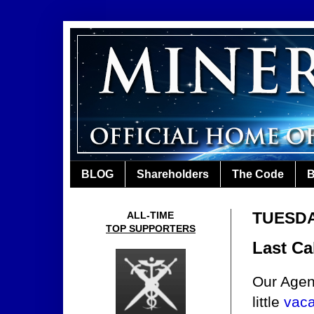
BLOG
Shareholders
The Code
B
TUESDA
ALL-TIME
TOP SUPPORTERS
Last Ca
Our Agen
little
vaca