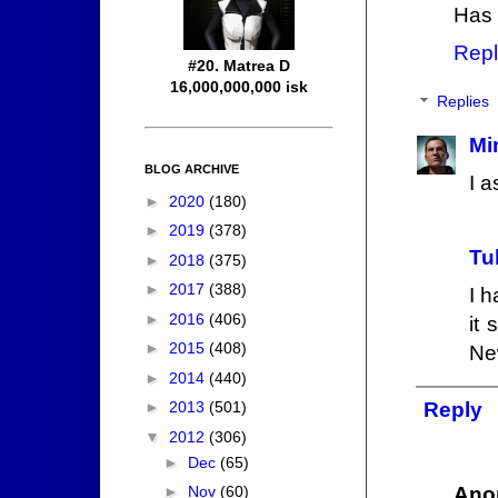
Has 
Repl
#20. Matrea D
16,000,000,000 isk
Replies
Mi
BLOG ARCHIVE
I a
►
2020
(180)
►
2019
(378)
Tu
►
2018
(375)
►
2017
(388)
I h
►
2016
(406)
it
►
2015
(408)
Ne
►
2014
(440)
►
2013
(501)
Reply
▼
2012
(306)
►
Dec
(65)
Ano
►
Nov
(60)