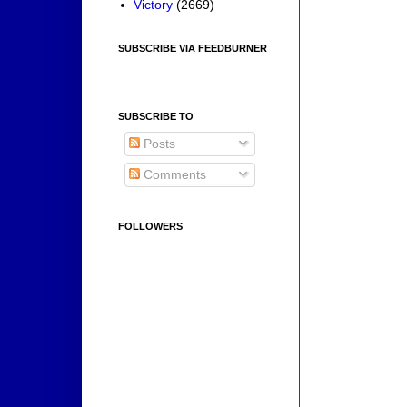
Victory
(2669)
SUBSCRIBE VIA FEEDBURNER
SUBSCRIBE TO
Posts
Comments
FOLLOWERS