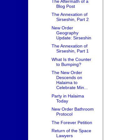
The Aftermath of a
Blog Post
The Annexation of
Sirseshin, Part 2
New Order
Geography
Update: Sirseshin
The Annexation of
Sirseshin, Part 1
What Is the Counter
to Bumping?
The New Order
Descends on
Halaima to
Celebrate Min...
Party in Halaima
Today
New Order Bathroom
Protocol
The Forever Petition
Return of the Space
Lawyers