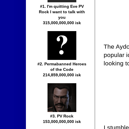
#1. I'm quitting Eve PV
Rock I want to talk with
you
315,000,000,000 isk
The Aydot
popular ic
looking t
#2. Permabanned Heroes
of the Code
214,859,000,000 isk
#3. PV Rock
153,000,000,000 isk
I stumble