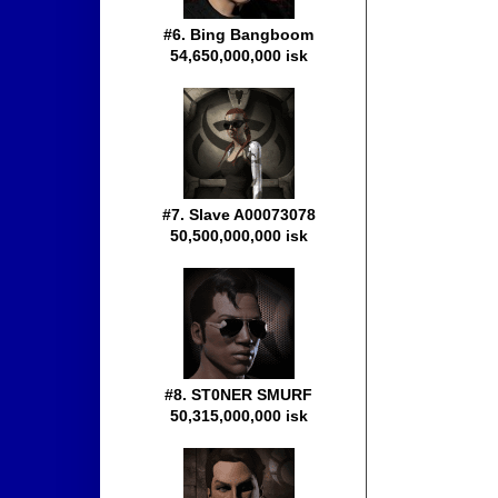
#6. Bing Bangboom
54,650,000,000 isk
#7. Slave A00073078
50,500,000,000 isk
#8. ST0NER SMURF
50,315,000,000 isk