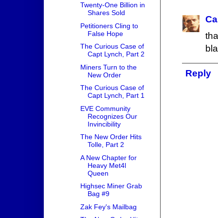
Twenty-One Billion in
Shares Sold
Ca
Petitioners Cling to
False Hope
th
The Curious Case of
bla
Capt Lynch, Part 2
Miners Turn to the
Reply
New Order
The Curious Case of
Capt Lynch, Part 1
EVE Community
Recognizes Our
Invincibility
The New Order Hits
Tolle, Part 2
A New Chapter for
Heavy Met4l
Queen
Highsec Miner Grab
Bag #9
Zak Fey's Mailbag