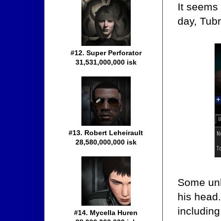
It seems 
day, Tub
#12. Super Perforator
31,531,000,000 isk
#13. Robert Leheirault
28,580,000,000 isk
Some unk
his head
including
#14. Mycella Huren