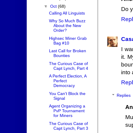
▼
Oct
(68)
Do y
Calling All Linguists
Repl
Why So Much Buzz
About the New
Order?
Highsec Miner Grab
Cas
Bag #10
I wa
Last Call for Broken
Bounties
it. 
The Curious Case of
boun
Capt Lynch, Part 4
into
A Perfect Election, A
Perfect
Repl
Democracy
You Can't Block the
Replies
Signal
Agent Organizing a
An
PvP Tournament
for Miners
Mu
The Curious Case of
su
Capt Lynch, Part 3