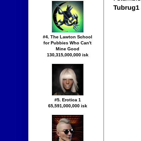
Tubrug1
#4. The Lawton School
for Pubbies Who Can't
Mine Good
130,315,000,000 isk
#5. Erotica 1
65,591,000,000 isk