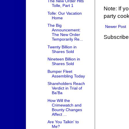
The New Order Hits
Tolle, Part 1
Note: If y
Tolle: Our Vacation
party cook
Home
The Big
Newer Post
Announcement:
The New Order
Subscribe
Temporarily Re...
Twenty Billion in
Shares Sold
Nineteen Billion in
Shares Sold
Bumper Fleet
Assembling Today
Shareholders Reach
Verdict in Trial of
Ba'Ba
How Will the
Crimewatch and
Bounty Changes
Affect ...
Are You Talkin' to
Me?