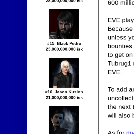
28,000,000,000 isk
600 mill
EVE play
Because 
unless yo
#15. Black Pedro
bounties
23,000,000,000 isk
to get on
Tubrug1 
EVE.
To add an
#16. Jason Kusion
uncollect
21,000,000,000 isk
the next
will also
As for
my