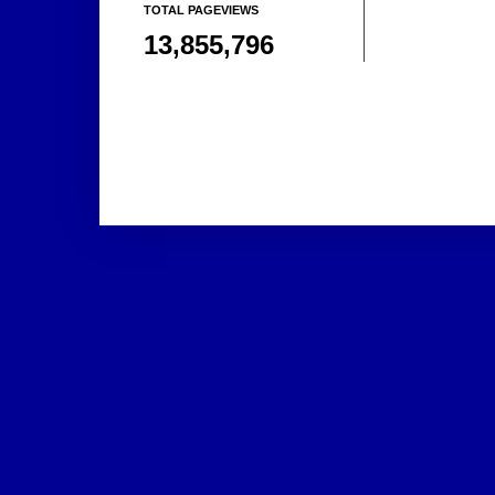
TOTAL PAGEVIEWS
13,855,796