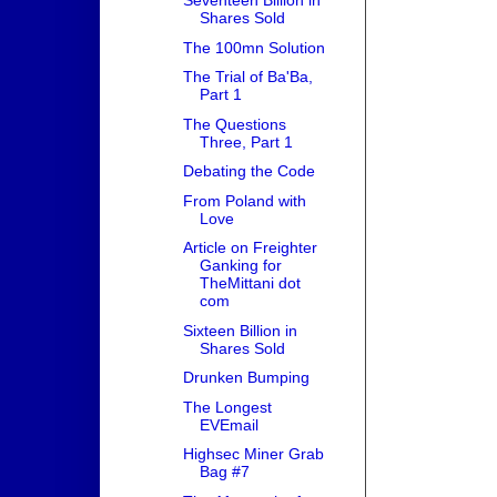
Seventeen Billion in
Shares Sold
The 100mn Solution
The Trial of Ba'Ba,
Part 1
The Questions
Three, Part 1
Debating the Code
From Poland with
Love
Article on Freighter
Ganking for
TheMittani dot
com
Sixteen Billion in
Shares Sold
Drunken Bumping
The Longest
EVEmail
Highsec Miner Grab
Bag #7