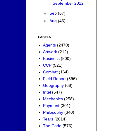
September 2012
►
Sep
(67)
►
Aug
(46)
LABELS
Agents
(2470)
Artwork
(212)
Business
(500)
CCP
(521)
Combat
(164)
Field Report
(596)
Geography
(68)
Intel
(547)
Mechanics
(258)
Payment
(301)
Philosophy
(340)
Tears
(2014)
The Code
(576)