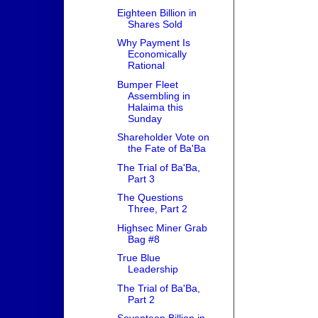
Eighteen Billion in
Shares Sold
Why Payment Is
Economically
Rational
Bumper Fleet
Assembling in
Halaima this
Sunday
Shareholder Vote on
the Fate of Ba'Ba
The Trial of Ba'Ba,
Part 3
The Questions
Three, Part 2
Highsec Miner Grab
Bag #8
True Blue
Leadership
The Trial of Ba'Ba,
Part 2