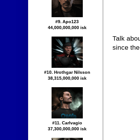
#9. Apo123
44,000,000,000 isk
Talk abo
since th
#10. Hrothgar Nilsson
38,315,000,000 isk
#11. Carlvagio
37,300,000,000 isk