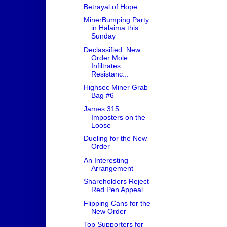
Betrayal of Hope
MinerBumping Party
in Halaima this
Sunday
Declassified: New
Order Mole
Infiltrates
Resistanc...
Highsec Miner Grab
Bag #6
James 315
Imposters on the
Loose
Dueling for the New
Order
An Interesting
Arrangement
Shareholders Reject
Red Pen Appeal
Flipping Cans for the
New Order
Top Supporters for