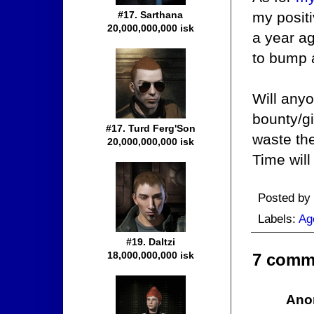
my posit
#17. Sarthana
20,000,000,000 isk
a year ag
to bump a
Will anyo
bounty/gi
#17. Turd Ferg'Son
waste the
20,000,000,000 isk
Time will 
Posted by
Labels:
Ag
#19. Daltzi
18,000,000,000 isk
7 comm
Ano