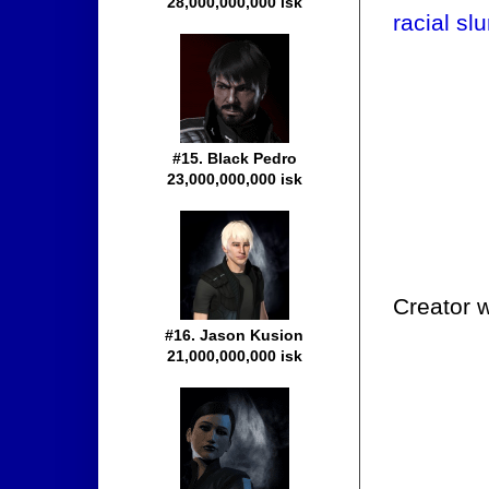
28,000,000,000 isk
racial slu
#15. Black Pedro
23,000,000,000 isk
Creator w
#16. Jason Kusion
21,000,000,000 isk