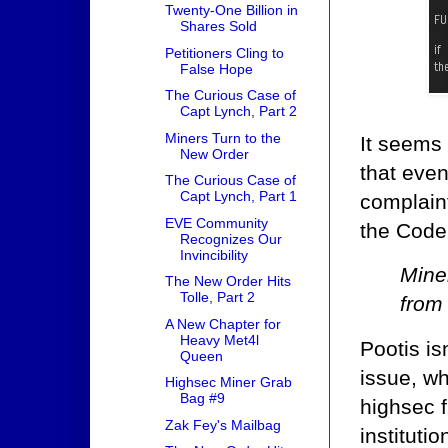
Twenty-One Billion in
Shares Sold
Petitioners Cling to
False Hope
The Curious Case of
Capt Lynch, Part 2
Miners Turn to the
It seems 
New Order
that eve
The Curious Case of
Capt Lynch, Part 1
complaint
EVE Community
the Code.
Recognizes Our
Invincibility
Mine
The New Order Hits
Tolle, Part 2
from 
A New Chapter for
Heavy Met4l
Pootis is
Queen
issue, wh
Highsec Miner Grab
Bag #9
highsec f
Zak Fey's Mailbag
instituti