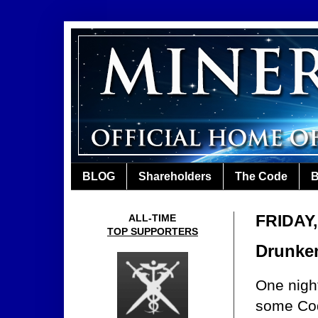
BLOG
Shareholders
The Code
B
FRIDAY
ALL-TIME
TOP SUPPORTERS
Drunke
One night
some Co