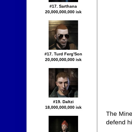
#17. Sarthana
20,000,000,000 isk
#17. Turd Ferg'Son
20,000,000,000 isk
#19. Daltzi
18,000,000,000 isk
The Mine
defend hi