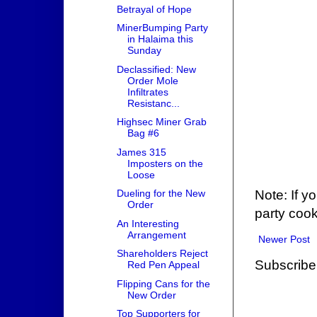
Betrayal of Hope
MinerBumping Party
in Halaima this
Sunday
Declassified: New
Order Mole
Infiltrates
Resistanc...
Highsec Miner Grab
Bag #6
James 315
Imposters on the
Loose
Note: If y
Dueling for the New
Order
party cook
An Interesting
Arrangement
Newer Post
Shareholders Reject
Subscribe
Red Pen Appeal
Flipping Cans for the
New Order
Top Supporters for