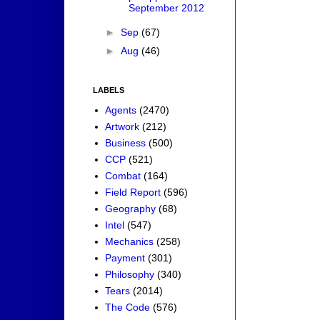
September 2012
►
Sep
(67)
►
Aug
(46)
LABELS
Agents
(2470)
Artwork
(212)
Business
(500)
CCP
(521)
Combat
(164)
Field Report
(596)
Geography
(68)
Intel
(547)
Mechanics
(258)
Payment
(301)
Philosophy
(340)
Tears
(2014)
The Code
(576)