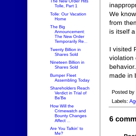
The New Order Hits
inappropr
Tolle, Part 1
We know 
Tolle: Our Vacation
Home
from them
The Big
is itself
Announcement:
The New Order
Temporarily Re...
I visited
Twenty Billion in
Shares Sold
violation
Nineteen Billion in
behavior.
Shares Sold
made in b
Bumper Fleet
Assembling Today
Shareholders Reach
Posted by
Verdict in Trial of
Ba'Ba
Labels:
Ag
How Will the
Crimewatch and
Bounty Changes
6 comm
Affect ...
Are You Talkin' to
Me?