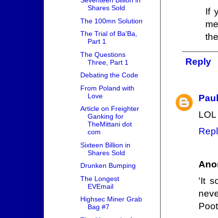
Seventeen Billion in
Shares Sold
If
The 100mn Solution
me
The Trial of Ba'Ba,
th
Part 1
The Questions
Reply
Three, Part 1
Debating the Code
From Poland with
Love
Pau
Article on Freighter
LOL 
Ganking for
TheMittani dot
Repl
com
Sixteen Billion in
Shares Sold
Ano
Drunken Bumping
The Longest
'It 
EVEmail
neve
Highsec Miner Grab
Poot
Bag #7