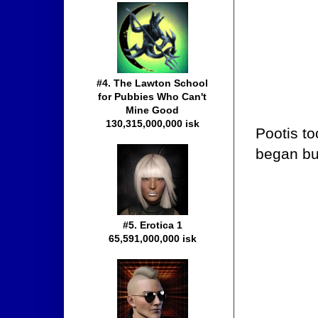
#4. The Lawton School
for Pubbies Who Can't
Mine Good
130,315,000,000 isk
Pootis to
began bu
#5. Erotica 1
65,591,000,000 isk