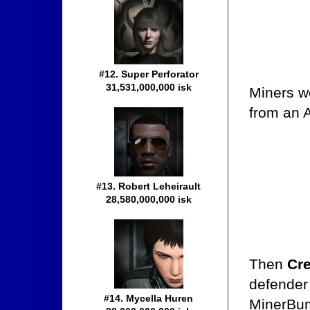
#12. Super Perforator
31,531,000,000 isk
Miners w
from an A
#13. Robert Leheirault
28,580,000,000 isk
Then
Cre
defender
#14. Mycella Huren
MinerBum