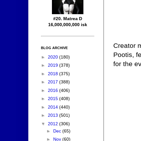
#20. Matrea D
16,000,000,000 isk
Creator 
BLOG ARCHIVE
Pootis, fe
►
2020
(180)
for the e
►
2019
(378)
►
2018
(375)
►
2017
(388)
►
2016
(406)
►
2015
(408)
►
2014
(440)
►
2013
(501)
▼
2012
(306)
►
Dec
(65)
►
Nov
(60)