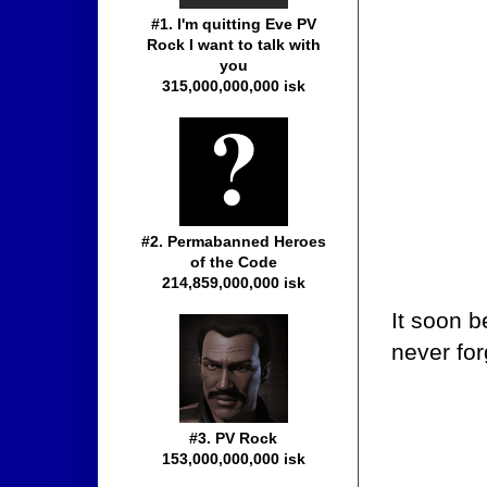
#1. I'm quitting Eve PV
Rock I want to talk with
you
315,000,000,000 isk
#2. Permabanned Heroes
of the Code
214,859,000,000 isk
It soon b
never fo
#3. PV Rock
153,000,000,000 isk