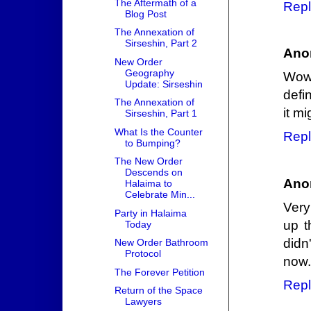
The Aftermath of a
Repl
Blog Post
The Annexation of
Sirseshin, Part 2
Ano
New Order
Geography
Wow 
Update: Sirseshin
defi
The Annexation of
it m
Sirseshin, Part 1
What Is the Counter
Repl
to Bumping?
The New Order
Descends on
Ano
Halaima to
Celebrate Min...
Very
Party in Halaima
up t
Today
didn
New Order Bathroom
Protocol
now.
The Forever Petition
Repl
Return of the Space
Lawyers