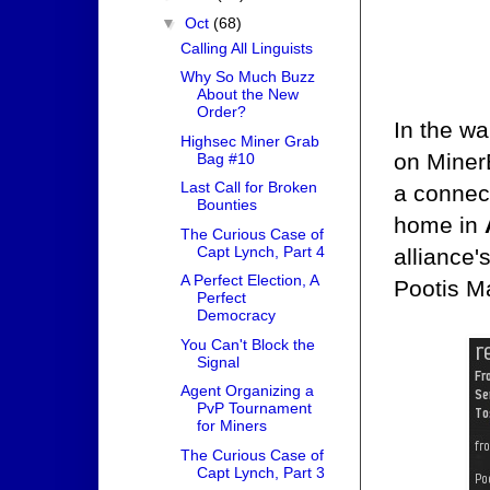
▼
Oct
(68)
Calling All Linguists
Why So Much Buzz
About the New
Order?
In the wa
Highsec Miner Grab
on Miner
Bag #10
Last Call for Broken
a connect
Bounties
home in
The Curious Case of
Capt Lynch, Part 4
alliance'
A Perfect Election, A
Pootis M
Perfect
Democracy
You Can't Block the
Signal
Agent Organizing a
PvP Tournament
for Miners
The Curious Case of
Capt Lynch, Part 3