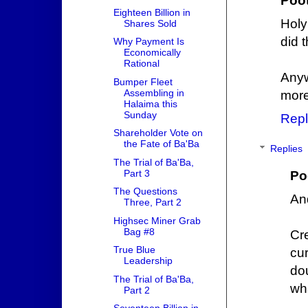
Poo
Eighteen Billion in
Holy
Shares Sold
did t
Why Payment Is
Economically
Rational
Anyw
Bumper Fleet
Assembling in
more
Halaima this
Sunday
Repl
Shareholder Vote on
the Fate of Ba'Ba
Replies
The Trial of Ba'Ba,
Part 3
Po
The Questions
And
Three, Part 2
Highsec Miner Grab
Bag #8
Cr
True Blue
cu
Leadership
do
The Trial of Ba'Ba,
wh
Part 2