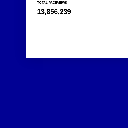
TOTAL PAGEVIEWS
13,856,239