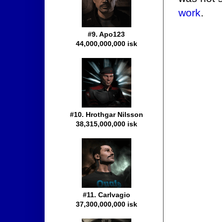
work
.
#9. Apo123
44,000,000,000 isk
#10. Hrothgar Nilsson
38,315,000,000 isk
#11. Carlvagio
37,300,000,000 isk