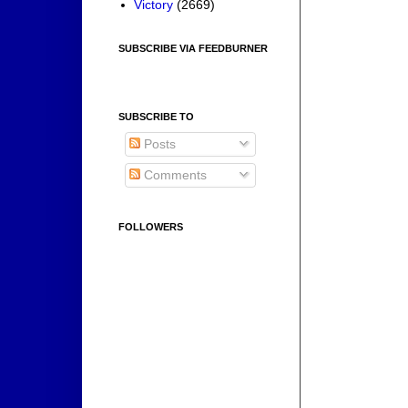
Victory
(2669)
SUBSCRIBE VIA FEEDBURNER
SUBSCRIBE TO
Posts
Comments
FOLLOWERS