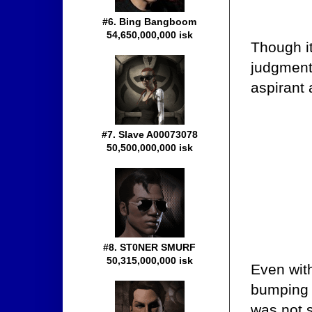
#6. Bing Bangboom
54,650,000,000 isk
Though it
judgment,
aspirant a
#7. Slave A00073078
50,500,000,000 isk
#8. ST0NER SMURF
50,315,000,000 isk
Even with
bumping 
was not 