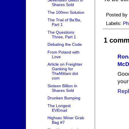
Seventeen Billion in
Shares Sold
The 100mn Solution
Posted by
The Trial of Ba'Ba,
Labels:
Ph
Part 1
The Questions
Three, Part 1
1 comm
Debating the Code
From Poland with
Ron
Love
McD
Article on Freighter
Ganking for
Good
TheMittani dot
com
your
Sixteen Billion in
Shares Sold
Repl
Drunken Bumping
The Longest
EVEmail
Highsec Miner Grab
Bag #7