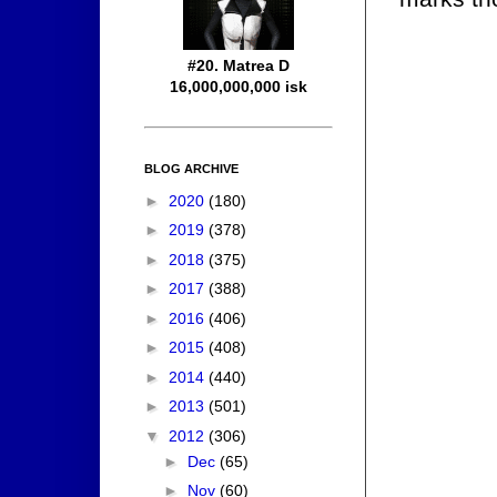
#20. Matrea D
16,000,000,000 isk
BLOG ARCHIVE
►
2020
(180)
►
2019
(378)
►
2018
(375)
►
2017
(388)
►
2016
(406)
►
2015
(408)
►
2014
(440)
►
2013
(501)
▼
2012
(306)
►
Dec
(65)
►
Nov
(60)