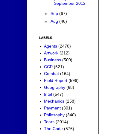
September 2012
►
Sep
(67)
►
Aug
(46)
LABELS
Agents
(2470)
Artwork
(212)
Business
(500)
CCP
(521)
Combat
(164)
Field Report
(596)
Geography
(68)
Intel
(547)
Mechanics
(258)
Payment
(301)
Philosophy
(340)
Tears
(2014)
The Code
(576)