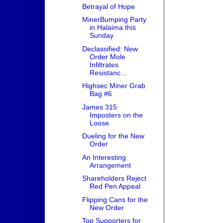
Betrayal of Hope
MinerBumping Party
in Halaima this
Sunday
Declassified: New
Order Mole
Infiltrates
Resistanc...
Highsec Miner Grab
Bag #6
James 315
Imposters on the
Loose
Dueling for the New
Order
An Interesting
Arrangement
Shareholders Reject
Red Pen Appeal
Flipping Cans for the
New Order
Top Supporters for