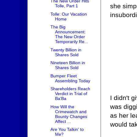
The New Order Hits
she simp
Tolle, Part 1
insubord
Tolle: Our Vacation
Home
The Big
Announcement:
The New Order
Temporarily Re...
Twenty Billion in
Shares Sold
Nineteen Billion in
Shares Sold
Bumper Fleet
Assembling Today
Shareholders Reach
Verdict in Trial of
I didn't 
Ba'Ba
was diggi
How Will the
Crimewatch and
as her le
Bounty Changes
Affect ...
would tak
Are You Talkin' to
Me?