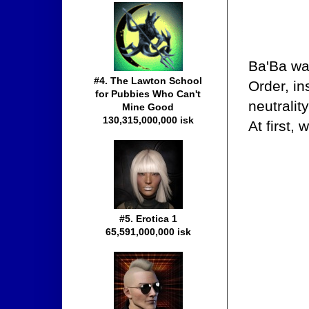
Ba'Ba wa
#4. The Lawton School
Order, in
for Pubbies Who Can't
neutralit
Mine Good
130,315,000,000 isk
At first,
#5. Erotica 1
65,591,000,000 isk