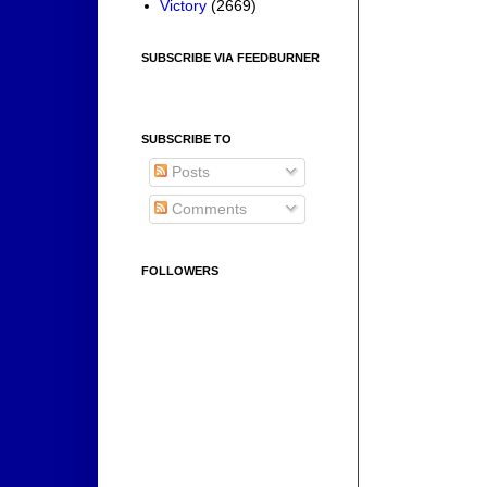
Victory
(2669)
SUBSCRIBE VIA FEEDBURNER
SUBSCRIBE TO
Posts
Comments
FOLLOWERS