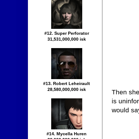
#12. Super Perforator
31,531,000,000 isk
#13. Robert Leheirault
28,580,000,000 isk
Then she
is uninfo
would sa
#14. Mycella Huren