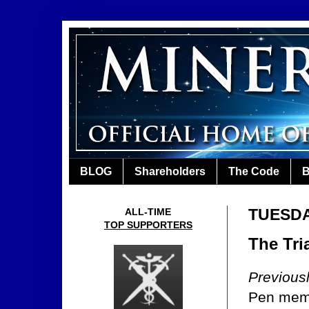
BLOG
Shareholders
The Code
B
TUESDA
ALL-TIME
TOP SUPPORTERS
The Tria
Previous
Pen me