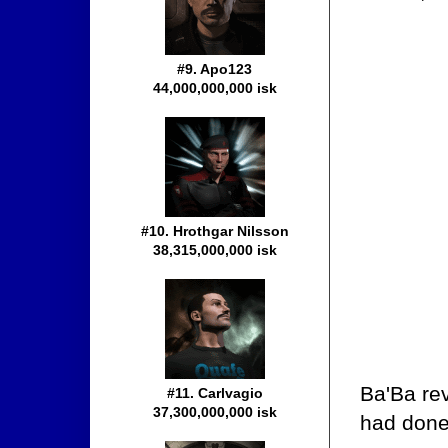
#9. Apo123
44,000,000,000 isk
#10. Hrothgar Nilsson
38,315,000,000 isk
Ba'Ba rev
#11. Carlvagio
37,300,000,000 isk
had done 