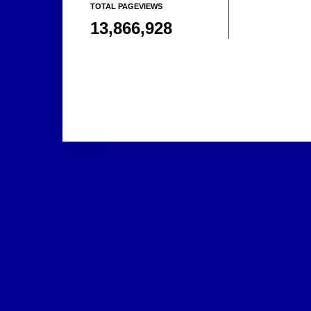
TOTAL PAGEVIEWS
13,866,928