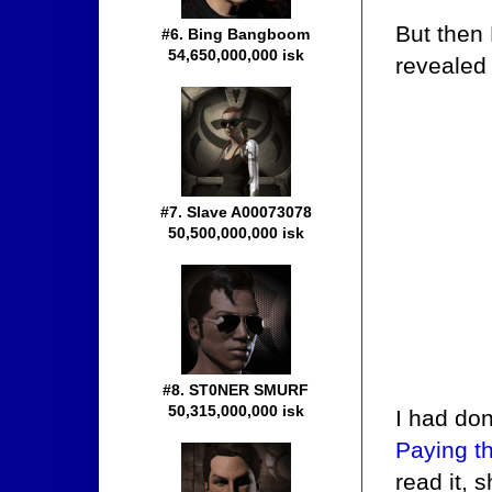
But then
#6. Bing Bangboom
54,650,000,000 isk
revealed
#7. Slave A00073078
50,500,000,000 isk
#8. ST0NER SMURF
50,315,000,000 isk
I had don
Paying t
read it, 