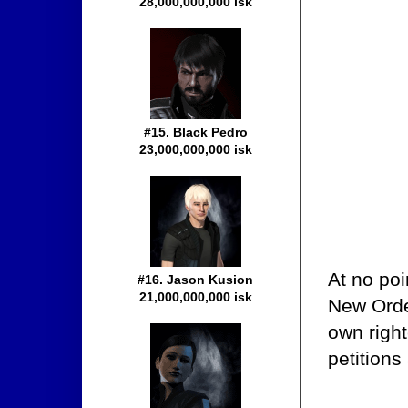
28,000,000,000 isk
#15. Black Pedro
23,000,000,000 isk
At no poi
#16. Jason Kusion
21,000,000,000 isk
New Orde
own right
petitions