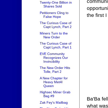
communing
Twenty-One Billion in
Shares Sold
opportuni
Petitioners Cling to
the first 
False Hope
The Curious Case of
Capt Lynch, Part 2
Miners Turn to the
New Order
The Curious Case of
Capt Lynch, Part 1
EVE Community
Recognizes Our
Invincibility
The New Order Hits
Tolle, Part 2
A New Chapter for
Heavy Met4l
Queen
Highsec Miner Grab
Bag #9
Ba'Ba fel
Zak Fey's Mailbag
what was