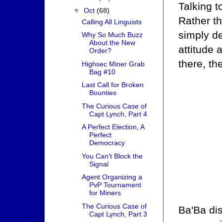
Talking t
▼
Oct
(68)
Rather t
Calling All Linguists
simply de
Why So Much Buzz
About the New
attitude 
Order?
there, th
Highsec Miner Grab
Bag #10
Last Call for Broken
Bounties
The Curious Case of
Capt Lynch, Part 4
A Perfect Election, A
Perfect
Democracy
You Can't Block the
Signal
Agent Organizing a
PvP Tournament
for Miners
The Curious Case of
Ba'Ba di
Capt Lynch, Part 3