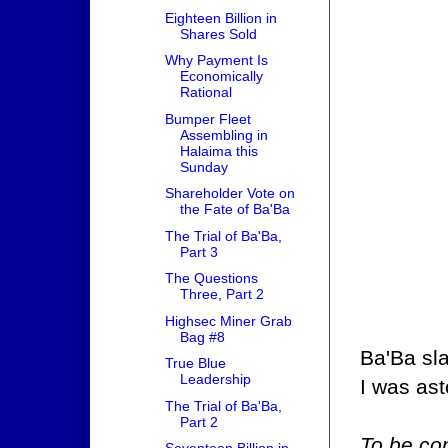
Eighteen Billion in
Shares Sold
Why Payment Is
Economically
Rational
Bumper Fleet
Assembling in
Halaima this
Sunday
Shareholder Vote on
the Fate of Ba'Ba
The Trial of Ba'Ba,
Part 3
The Questions
Three, Part 2
Highsec Miner Grab
Bag #8
Ba'Ba sla
True Blue
Leadership
I was as
The Trial of Ba'Ba,
Part 2
To be con