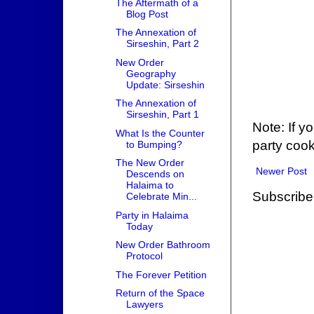
The Aftermath of a
Blog Post
The Annexation of
Sirseshin, Part 2
New Order
Geography
Update: Sirseshin
The Annexation of
Sirseshin, Part 1
Note: If y
What Is the Counter
party cook
to Bumping?
The New Order
Newer Post
Descends on
Halaima to
Subscribe
Celebrate Min...
Party in Halaima
Today
New Order Bathroom
Protocol
The Forever Petition
Return of the Space
Lawyers