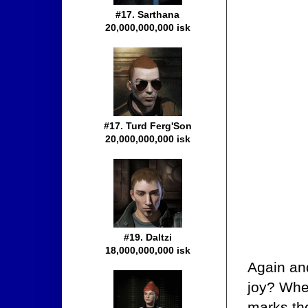
#17. Sarthana
20,000,000,000 isk
#17. Turd Ferg'Son
20,000,000,000 isk
#19. Daltzi
18,000,000,000 isk
Again and
joy? Wher
marks th