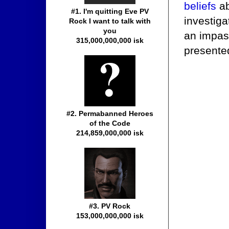
beliefs
ab
#1. I'm quitting Eve PV
investiga
Rock I want to talk with
you
an impass
315,000,000,000 isk
presented
#2. Permabanned Heroes
of the Code
214,859,000,000 isk
#3. PV Rock
153,000,000,000 isk