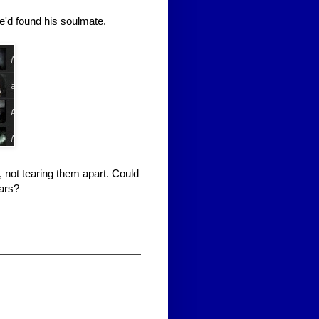
e'd found his soulmate.
 not tearing them apart. Could
ars?