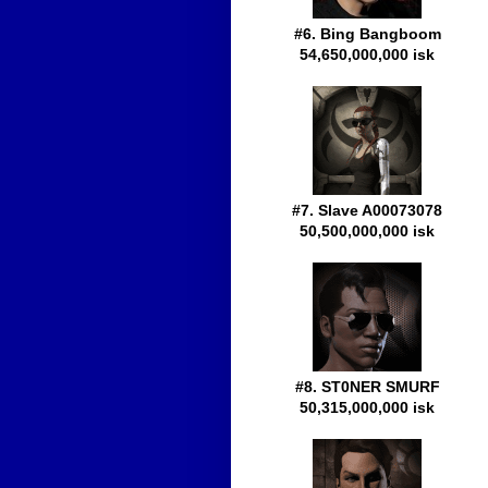
#6. Bing Bangboom
54,650,000,000 isk
#7. Slave A00073078
50,500,000,000 isk
#8. ST0NER SMURF
50,315,000,000 isk