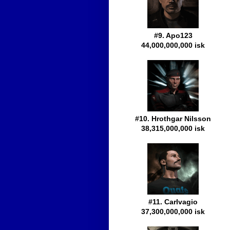
#9. Apo123
44,000,000,000 isk
#10. Hrothgar Nilsson
38,315,000,000 isk
#11. Carlvagio
37,300,000,000 isk