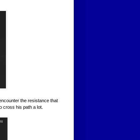
encounter the resistance that
cross his path a lot.