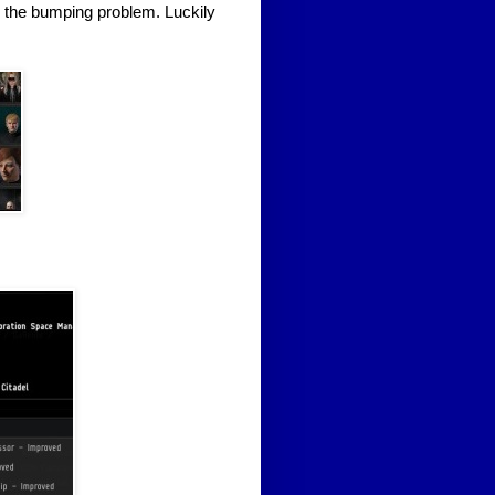
 the bumping problem. Luckily