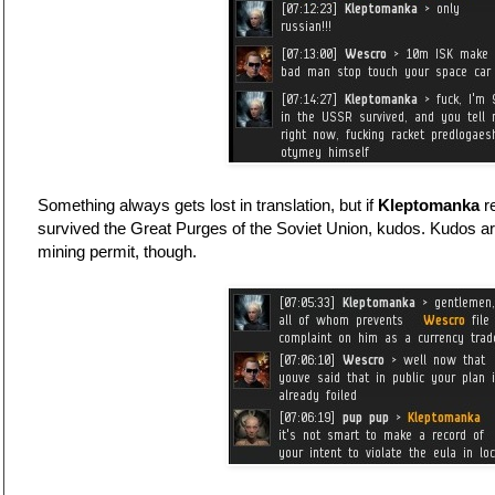
Something always gets lost in translation, but if
Kleptomanka
re
survived the Great Purges of the Soviet Union, kudos. Kudos ar
mining permit, though.