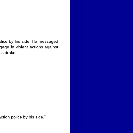
police by his side. He messaged
age in violent actions against
his drake.
ction police by his side."