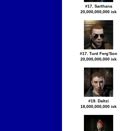
#17. Sarthana
20,000,000,000 isk
#17. Turd Ferg'Son
20,000,000,000 isk
#19. Daltzi
18,000,000,000 isk