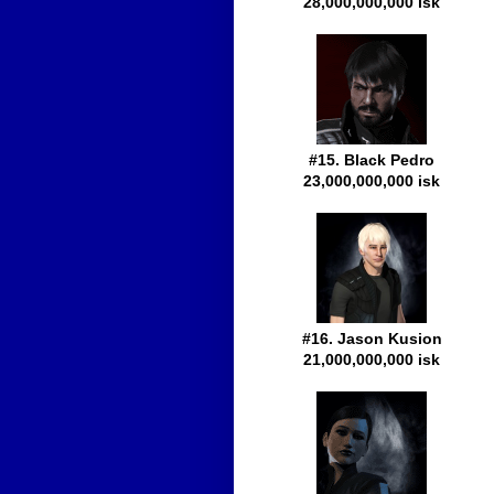
28,000,000,000 isk
#15. Black Pedro
23,000,000,000 isk
#16. Jason Kusion
21,000,000,000 isk