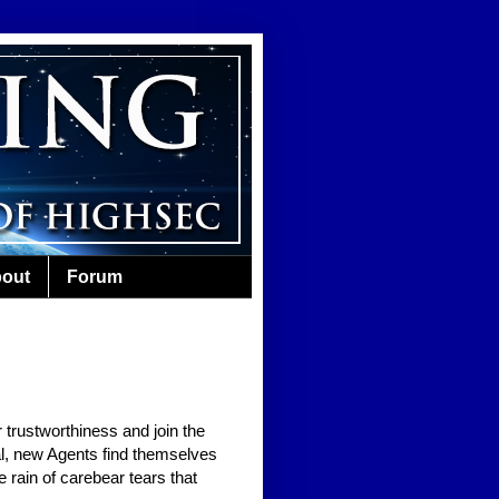
out
Forum
 trustworthiness and join the
al, new Agents find themselves
e rain of carebear tears that