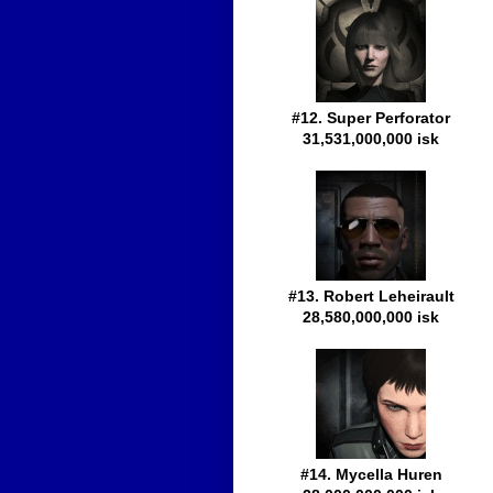
#12. Super Perforator
31,531,000,000 isk
#13. Robert Leheirault
28,580,000,000 isk
#14. Mycella Huren