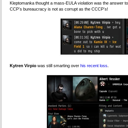
Kleptomanka thought a mass-EULA violation was the answer to
CCP's bureaucracy is not as corrupt as the CCCP's!
Kytren Virpio
was still smarting over
his recent loss
.