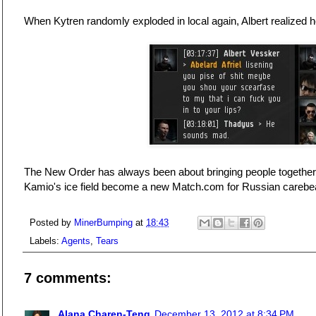
When Kytren randomly exploded in local again, Albert realized h
The New Order has always been about bringing people together,
Kamio's ice field become a new Match.com for Russian carebe
Posted by
MinerBumping
at
18:43
Labels:
Agents
,
Tears
7 comments:
Alana Charen-Teng
December 13, 2012 at 8:34 PM