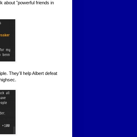
lk about "powerful friends in
e. They'll help Albert defeat
 highsec.