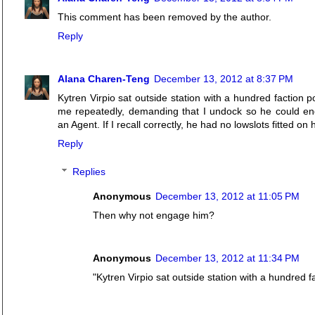
This comment has been removed by the author.
Reply
Alana Charen-Teng
December 13, 2012 at 8:37 PM
Kytren Virpio sat outside station with a hundred faction 
me repeatedly, demanding that I undock so he could eng
an Agent. If I recall correctly, he had no lowslots fitted on 
Reply
Replies
Anonymous
December 13, 2012 at 11:05 PM
Then why not engage him?
Anonymous
December 13, 2012 at 11:34 PM
"Kytren Virpio sat outside station with a hundred fa