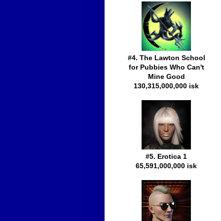
#4. The Lawton School
for Pubbies Who Can't
Mine Good
130,315,000,000 isk
#5. Erotica 1
65,591,000,000 isk