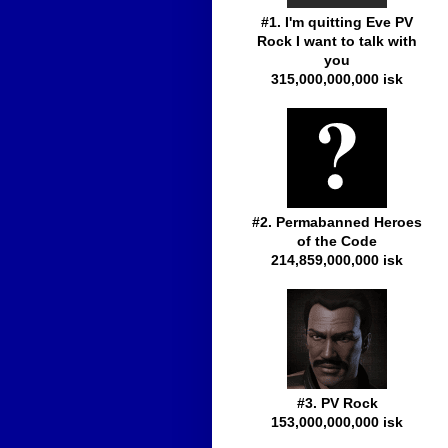
#1. I'm quitting Eve PV
Rock I want to talk with
you
315,000,000,000 isk
#2. Permabanned Heroes
of the Code
214,859,000,000 isk
#3. PV Rock
153,000,000,000 isk