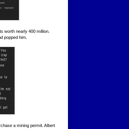
ts worth nearly 400 million.
and popped him.
chase a mining permit. Albert