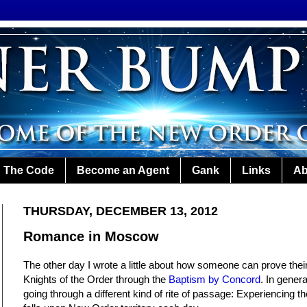
The Code
Become an Agent
Gank
Links
Ab
THURSDAY, DECEMBER 13, 2012
Romance in Moscow
The other day I wrote a little about how someone can prove their
Knights of the Order through the
Baptism by Concord
. In gener
going through a different kind of rite of passage: Experiencing th