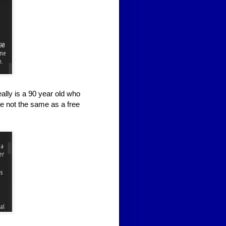
ally is a 90 year old who
e not the same as a free