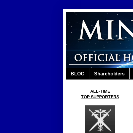
BLOG
Shareholders
ALL-TIME
TOP SUPPORTERS