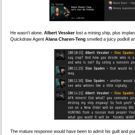
He wasn't alone.
Albert Vessker
lost a mining ship, plus implan
Quickdraw Agent
Alana Charen-Teng
smelled a juicy podkill 
The mature response would have been to admit his guilt and pur