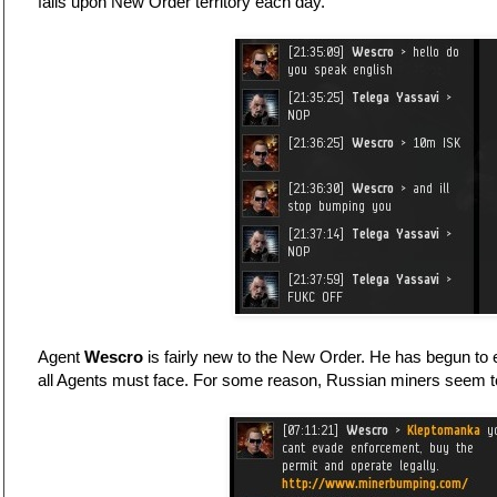
falls upon New Order territory each day.
Agent
Wescro
is fairly new to the New Order. He has begun to 
all Agents must face. For some reason, Russian miners seem to 