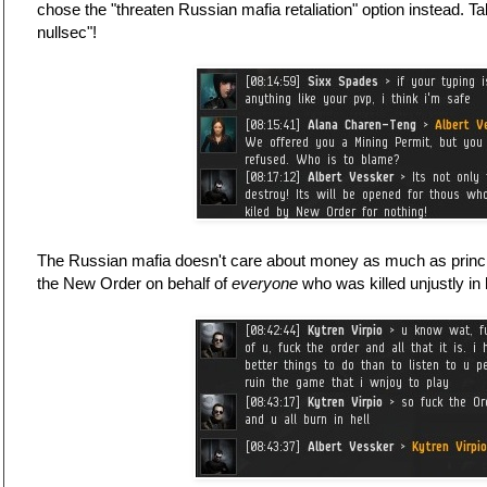
chose the "threaten Russian mafia retaliation" option instead. Ta
nullsec"!
The Russian mafia doesn't care about money as much as principl
the New Order on behalf of
everyone
who was killed unjustly in