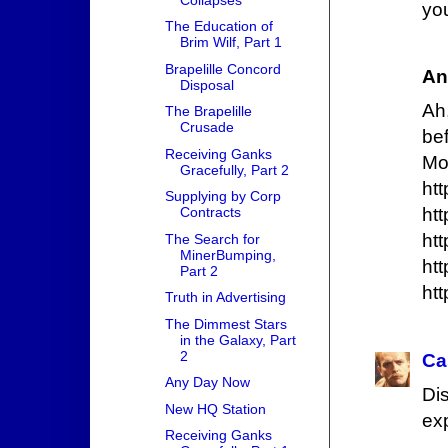
yo
The Education of
Brim Wilf, Part 1
Brapelille Concord
An
Disposal
Ah
The Brapelille
Crusade
be
Receiving Ganks
Mo
Gracefully, Part 2
htt
Supplying by Corp
Contracts
htt
htt
The Search for
MinerBumping,
htt
Part 2
htt
Truth in Advertising
The Dimmest Stars
in the Galaxy, Part
2
Ca
Any Day Now
Di
New HQ Station
ex
Receiving Ganks