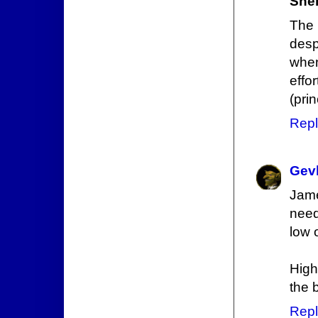
Sne
The 
desp
when
effo
(pri
Repl
Gev
Jame
need
low 
High
the 
Repl