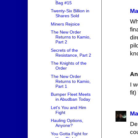
Bag #15
Ma
Twenty-Six Billion in
Shares Sold
Wh
Miners Rejoice
fi
The New Order
dir
Returns to Kamio,
Part 2
pi
Secrets of the
kno
Resistance, Part 2
The Knights of the
Order
An
The New Order
Returns to Kamio,
I w
Part 1
fit
Bumper Fleet Meets
in Abudban Today
Let's You and Him
Fight
Ma
Hauling Options,
De
Anyone?
co
You Gotta Fight for