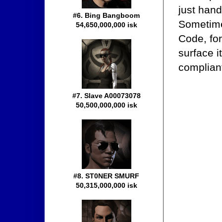
just hand
#6. Bing Bangboom
Sometime
54,650,000,000 isk
Code, for
surface i
compliant
#7. Slave A00073078
50,500,000,000 isk
#8. ST0NER SMURF
50,315,000,000 isk