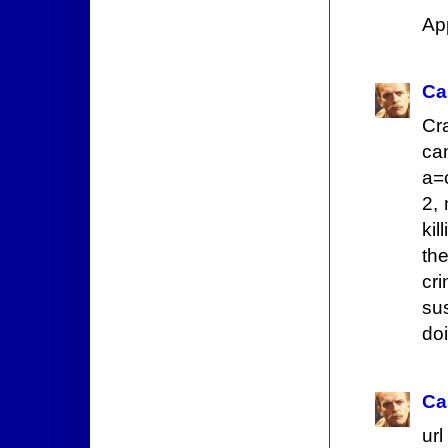
App
Ca
Cr
ca
a=
2,
kil
th
cr
sus
doi
Ca
url