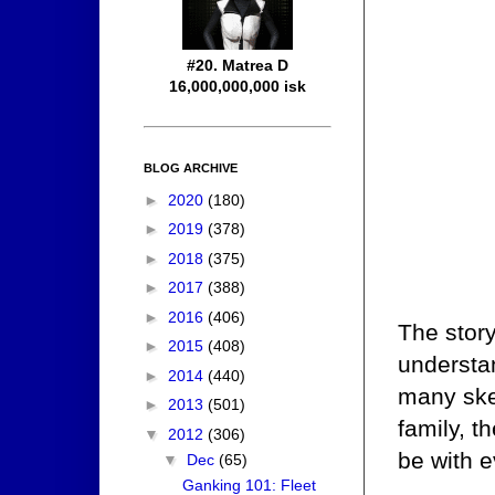
#20. Matrea D
16,000,000,000 isk
BLOG ARCHIVE
►
2020
(180)
►
2019
(378)
►
2018
(375)
►
2017
(388)
►
2016
(406)
The stor
►
2015
(408)
understa
►
2014
(440)
many ske
►
2013
(501)
family, 
▼
2012
(306)
be with e
▼
Dec
(65)
Ganking 101: Fleet