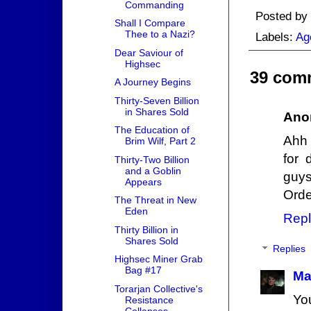
Commanding
Posted by
Shall I Compare
Thee to a Nazi?
Labels:
Ag
Dear Saviour of
Highsec
39 com
A Journey Begins
Thirty-Seven Billion
in Shares Sold
Ano
The Education of
Ahh 
Brim Wilf, Part 2
for 
Thirty-Two Billion
and a Goblin
guys
Appears
Orde
The Threat in New
Eden
Repl
Thirty Billion in
Shares Sold
Replies
Highsec Miner Grab
Bag #17
Ma
Torarjan Collective's
Yo
Resistance
Collapses