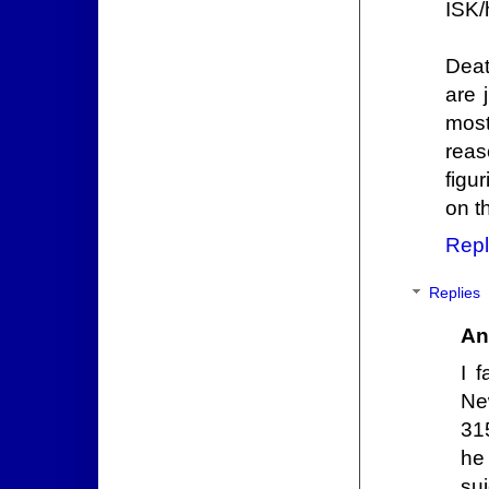
ISK/
Deat
are 
most
reas
figu
on t
Repl
Replies
An
I 
Ne
315
he
su