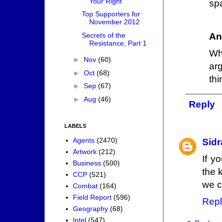
Your Right
sp
Top Supporters for
November 2012
Secrets of the
An
Resistance, Part 1
Wh
►
Nov
(60)
ar
►
Oct
(68)
thi
►
Sep
(67)
►
Aug
(46)
Reply
LABELS
Agents
(2470)
Sidr
Artwork
(212)
If y
Business
(500)
the 
CCP
(521)
we c
Combat
(164)
Field Report
(596)
Repl
Geography
(68)
Intel
(547)