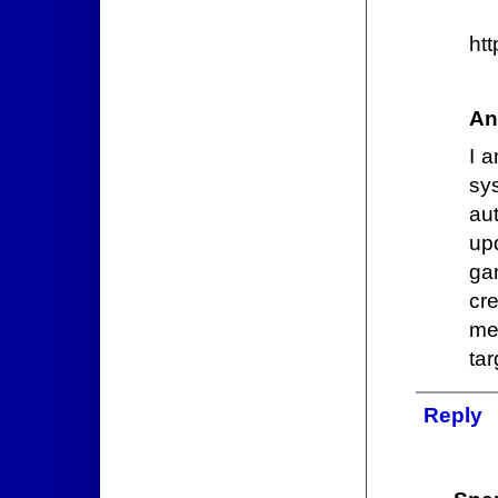
htt
An
I 
sys
au
up
gan
cr
me
tar
Reply