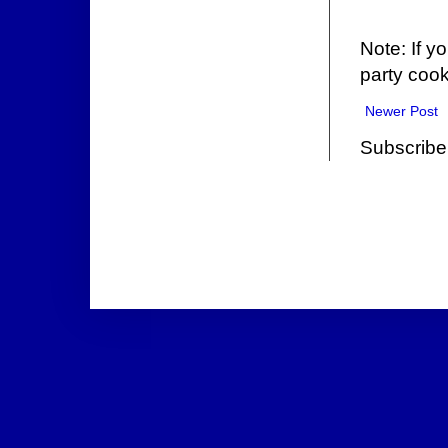
Note: If y
party cook
Newer Post
Subscribe