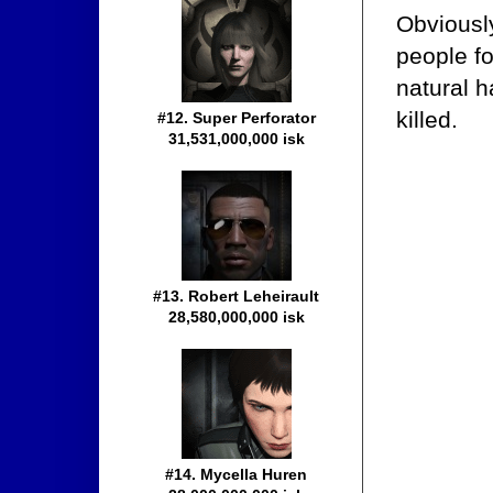
Obviously
people fo
natural 
killed.
#12. Super Perforator
31,531,000,000 isk
#13. Robert Leheirault
28,580,000,000 isk
#14. Mycella Huren