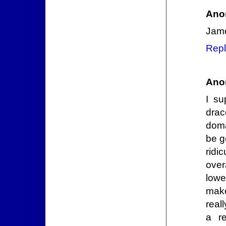
Ano
Jame
Repl
Ano
I su
drac
doma
be g
ridi
over
lowe
make
real
a re