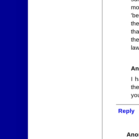
mo
'be
the
th
th
law
An
I 
th
yo
Reply
Ano