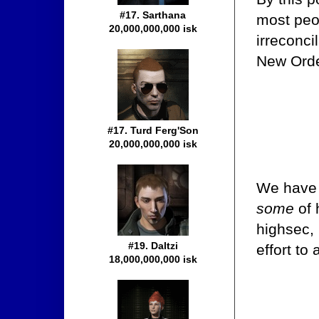
#17. Sarthana
most peo
20,000,000,000 isk
irreconci
New Orde
#17. Turd Ferg'Son
20,000,000,000 isk
We have a
some
of 
highsec,
#19. Daltzi
effort t
18,000,000,000 isk