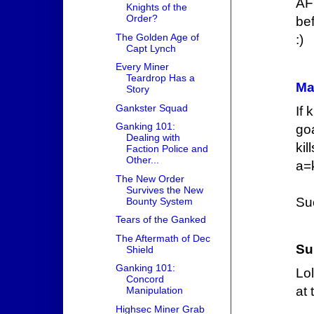
AF
Knights of the
Order?
bef
The Golden Age of
:)
Capt Lynch
Every Miner
Teardrop Has a
Ma
Story
Gankster Squad
If 
Ganking 101:
go
Dealing with
ki
Faction Police and
Other...
a=
The New Order
Survives the New
Su
Bounty System
Tears of the Ganked
The Aftermath of Dec
Su
Shield
Ganking 101:
Lo
Concord
at 
Manipulation
Highsec Miner Grab