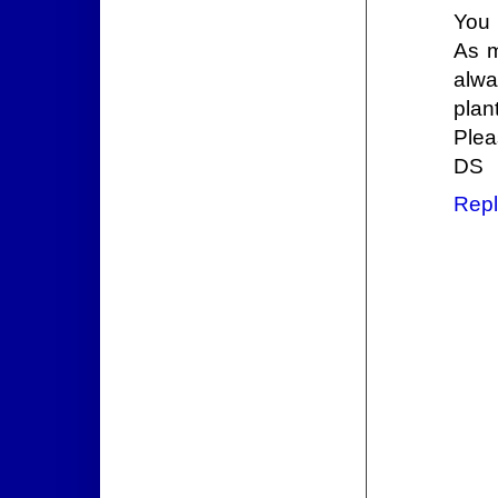
You 
As m
alwa
plan
Plea
DS
Repl