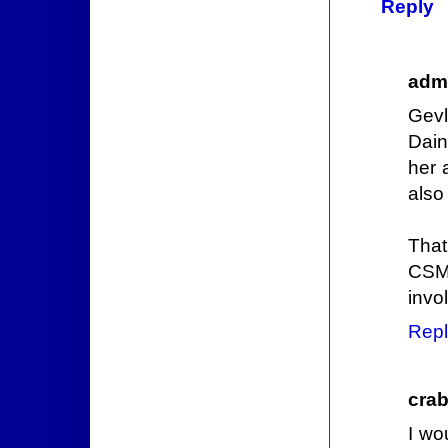
Reply
admi
Gevl
Dain
her 
also
That
CSM 
invo
Repl
crab
I wo