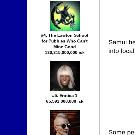
#4. The Lawton School
Samui be
for Pubbies Who Can't
Mine Good
into loca
130,315,000,000 isk
#5. Erotica 1
65,591,000,000 isk
Some peop