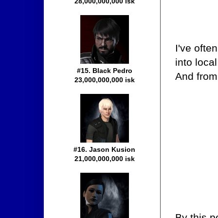
28,000,000,000 isk
I've ofte
into loca
#15. Black Pedro
And from 
23,000,000,000 isk
#16. Jason Kusion
21,000,000,000 isk
By this p