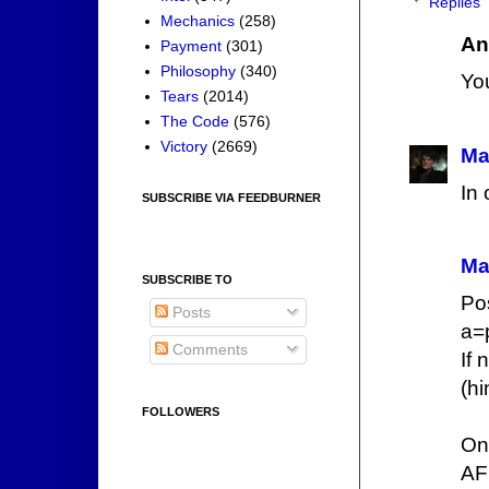
Replies
Mechanics
(258)
An
Payment
(301)
Philosophy
(340)
You
Tears
(2014)
The Code
(576)
Victory
(2669)
Ma
In 
SUBSCRIBE VIA FEEDBURNER
Ma
SUBSCRIBE TO
Po
Posts
a=
Comments
If 
(hi
FOLLOWERS
On
AF