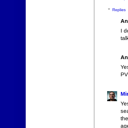
Replies
An
I 
ta
An
Ye
PVP
Mi
Ye
sea
th
age