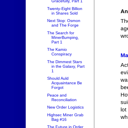
Gracefully, Part 1
Twenty-Eight Billion
An
in Shares Sold
Th
Next Stop: Osmon
and The Forge
ag
The Search for
wr
MinerBumping,
Part 1
The Kamio
Conspiracy
Ma
The Dimmest Stars
Ac
in the Galaxy, Part
1
ev
Should Auld
wa
Acquaintance Be
be
Forgot
Ho
Peace and
Reconciliation
sui
New Order Logistics
lo
Highsec Miner Grab
wh
Bag #16
The Future in Order