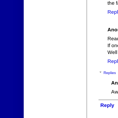
the 
Repl
Ano
Read
If o
Well 
Repl
Replies
An
Aw
Reply