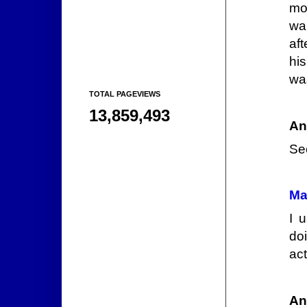
mo
wa
af
hi
wa
TOTAL PAGEVIEWS
13,859,493
An
Se
Ma
I 
do
act
An