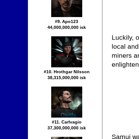
#9. Apo123
44,000,000,000 isk
Luckily, 
local and
miners a
enlighte
#10. Hrothgar Nilsson
38,315,000,000 isk
#11. Carlvagio
37,300,000,000 isk
Samui wa