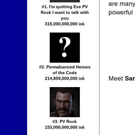
are many,
#1. I'm quitting Eve PV
powerful
Rock I want to talk with
you
315,000,000,000 isk
#2. Permabanned Heroes
of the Code
Meet
Sa
214,859,000,000 isk
#3. PV Rock
153,000,000,000 isk