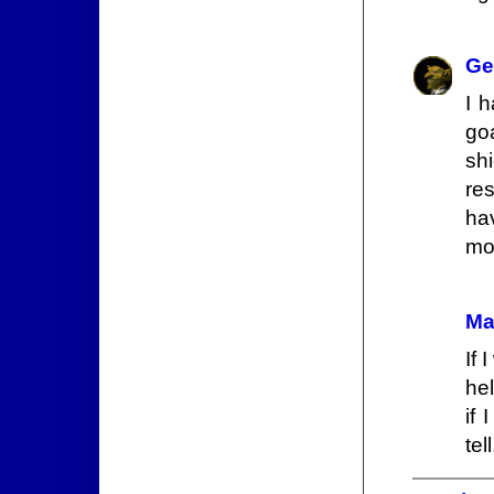
Ge
I 
go
sh
re
ha
mo
Ma
If 
hel
if 
tell