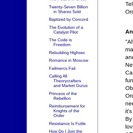
Te
Twenty-Seven Billion
Ord
in Shares Sold
Baptized by Concord
The Evolution of a
An
Catalyst Pilot
The Code is
"A
Freedom
ma
Rebuilding Highsec
and
Romance in Moscow
Ne
Failmercs Fail
Cal
Calling All
fu
Theorycrafters
and Market Gurus
Ob
Princess of the
Or
Rebellion
nee
Reimbursement for
it'
Knights of the
Order
By 
Resistance Is Futile
lo
How Do I Join the