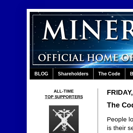
BLOG
Shareholders
The Code
B
FRIDAY
ALL-TIME
TOP SUPPORTERS
The Co
People l
is their 