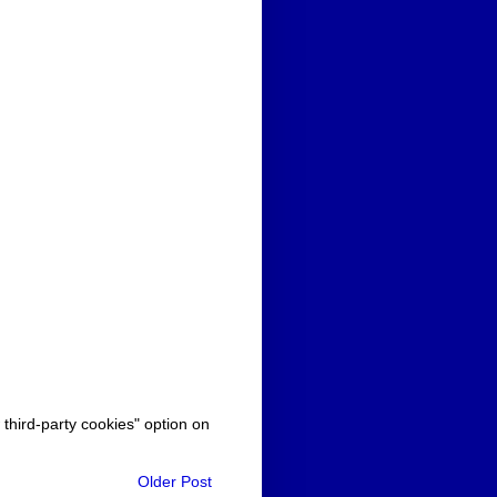
 third-party cookies" option on
Older Post