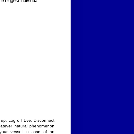
he biggest individual
k up. Log off Eve. Disconnect
hatever natural phenomenon
 your vessel in case of an