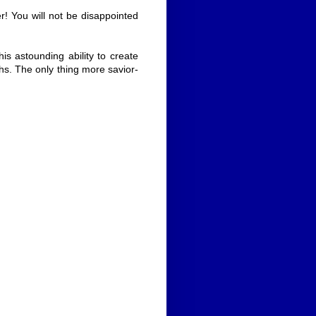
! You will not be disappointed
is astounding ability to create
hs. The only thing more savior-