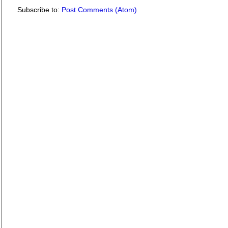
Subscribe to:
Post Comments (Atom)