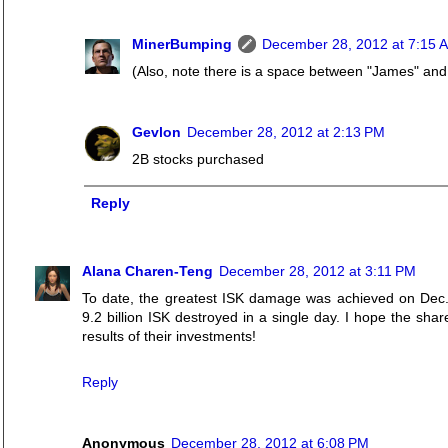
MinerBumping
December 28, 2012 at 7:15 
(Also, note there is a space between "James" and
Gevlon
December 28, 2012 at 2:13 PM
2B stocks purchased
Reply
Alana Charen-Teng
December 28, 2012 at 3:11 PM
To date, the greatest ISK damage was achieved on Dec. 
9.2 billion ISK destroyed in a single day. I hope the sha
results of their investments!
Reply
Anonymous
December 28, 2012 at 6:08 PM