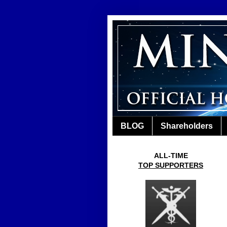
BLOG
Shareholders
ALL-TIME
TOP SUPPORTERS