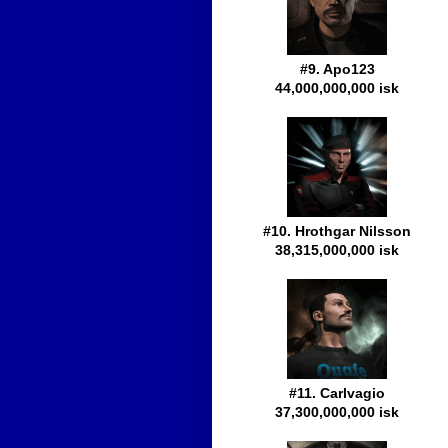
#9. Apo123
44,000,000,000 isk
#10. Hrothgar Nilsson
38,315,000,000 isk
#11. Carlvagio
37,300,000,000 isk