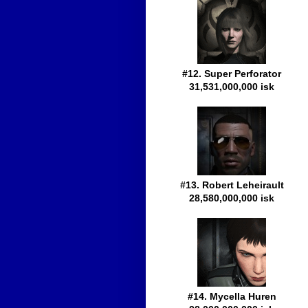
#12. Super Perforator
31,531,000,000 isk
#13. Robert Leheirault
28,580,000,000 isk
#14. Mycella Huren