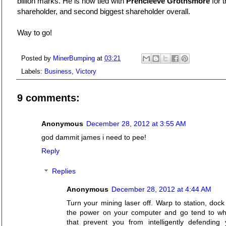
billion marks. He is now tied with
Prencleeve Grothsmore
for t
shareholder, and second biggest shareholder overall.
Way to go!
Posted by
MinerBumping
at
03:21
Labels:
Business
,
Victory
9 comments:
Anonymous
December 28, 2012 at 3:55 AM
god dammit james i need to pee!
Reply
Replies
Anonymous
December 28, 2012 at 4:44 AM
Turn your mining laser off. Warp to station, doc
the power on your computer and go tend to w
that prevent you from intelligently defending