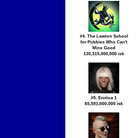
#4. The Lawton School
for Pubbies Who Can't
Mine Good
130,315,000,000 isk
#5. Erotica 1
65,591,000,000 isk