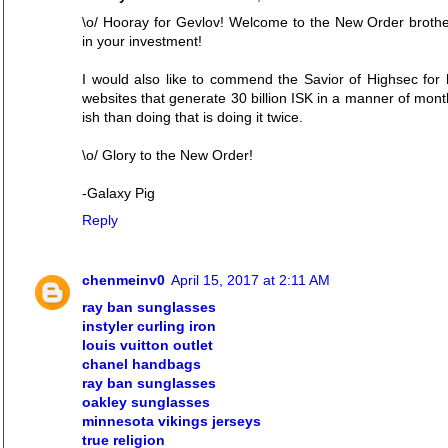
\o/ Hooray for Gevlov! Welcome to the New Order brother
in your investment!
I would also like to commend the Savior of Highsec for h
websites that generate 30 billion ISK in a manner of mont
ish than doing that is doing it twice.
\o/ Glory to the New Order!
-Galaxy Pig
Reply
chenmeinv0
April 15, 2017 at 2:11 AM
ray ban sunglasses
instyler curling iron
louis vuitton outlet
chanel handbags
ray ban sunglasses
oakley sunglasses
minnesota vikings jerseys
true religion