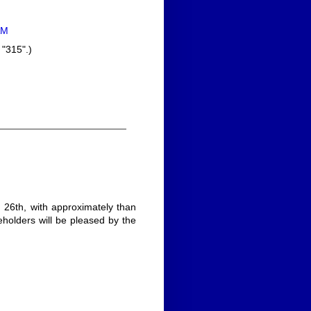
AM
 "315".)
26th, with approximately than
reholders will be pleased by the