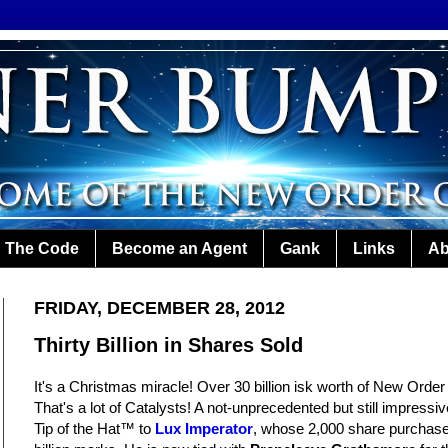
The Code
Become an Agent
Gank
Links
Ab
FRIDAY, DECEMBER 28, 2012
Thirty Billion in Shares Sold
It's a Christmas miracle! Over 30 billion isk worth of New Orde
That's a lot of Catalysts! A not-unprecedented but still impres
Tip of the Hat™ to
Lux Imperator
, whose 2,000 share purchase