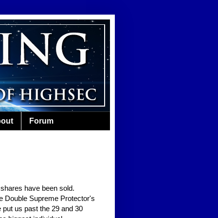
out
Forum
r shares have been sold.
sive Double Supreme Protector's
 put us past the 29 and 30