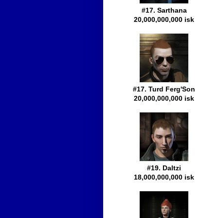
#17. Sarthana
20,000,000,000 isk
#17. Turd Ferg'Son
20,000,000,000 isk
#19. Daltzi
18,000,000,000 isk