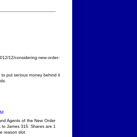
2012/12/considering-new-order-
y to put serious money behind it
lds.
AM
s and Agents of the New Order
sk to James 315. Shares are 1
e reason slot.