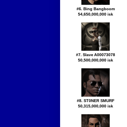
#6. Bing Bangboom
54,650,000,000 isk
#7. Slave A00073078
50,500,000,000 isk
#8. ST0NER SMURF
50,315,000,000 isk