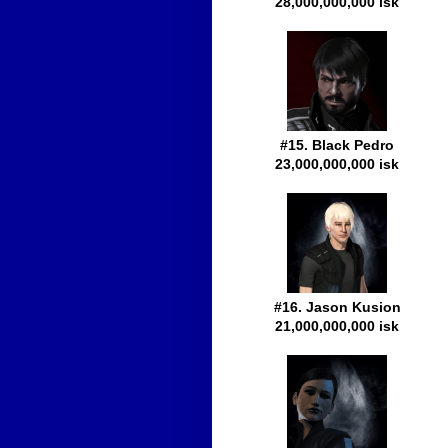
28,000,000,000 isk
#15. Black Pedro
23,000,000,000 isk
#16. Jason Kusion
21,000,000,000 isk