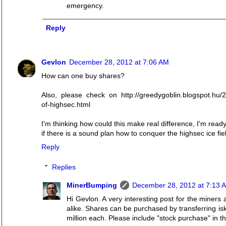
emergency.
Reply
Gevlon
December 28, 2012 at 7:06 AM
How can one buy shares?
Also, please check on http://greedygoblin.blogspot.hu/
of-highsec.html
I'm thinking how could this make real difference, I'm read
if there is a sound plan how to conquer the highsec ice fie
Reply
Replies
MinerBumping
December 28, 2012 at 7:13 
Hi Gevlon. A very interesting post for the miner
alike. Shares can be purchased by transferring i
million each. Please include "stock purchase" in th