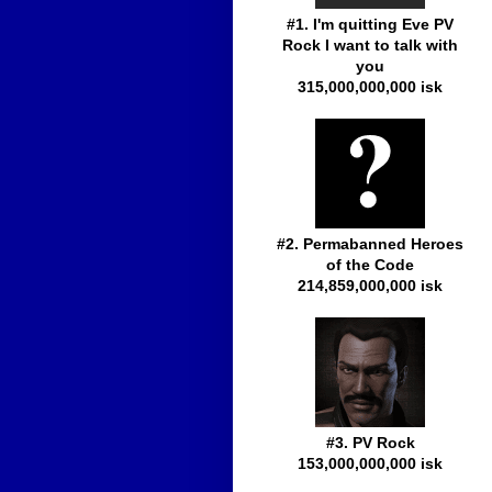
#1. I'm quitting Eve PV
Rock I want to talk with
you
315,000,000,000 isk
#2. Permabanned Heroes
of the Code
214,859,000,000 isk
#3. PV Rock
153,000,000,000 isk