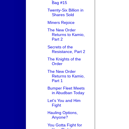
Bag #15
Twenty-Six Billion in
Shares Sold
Miners Rejoice
The New Order
Returns to Kamio,
Part 2
Secrets of the
Resistance, Part 2
The Knights of the
Order
The New Order
Returns to Kamio,
Part 1
Bumper Fleet Meets
in Abudban Today
Let's You and Him
Fight
Hauling Options,
Anyone?
You Gotta Fight for