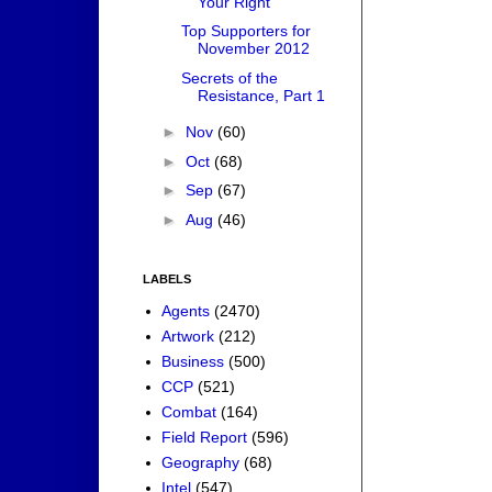
Your Right
Top Supporters for
November 2012
Secrets of the
Resistance, Part 1
►
Nov
(60)
►
Oct
(68)
►
Sep
(67)
►
Aug
(46)
LABELS
Agents
(2470)
Artwork
(212)
Business
(500)
CCP
(521)
Combat
(164)
Field Report
(596)
Geography
(68)
Intel
(547)