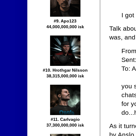
I got
#9. Apo123
44,000,000,000 isk
Talk abo
was, and
From
Sent
To: A
#10. Hrothgar Nilsson
38,315,000,000 isk
you 
chat
for 
do...
#11. Carlvagio
As it tur
37,300,000,000 isk
by Anslo 