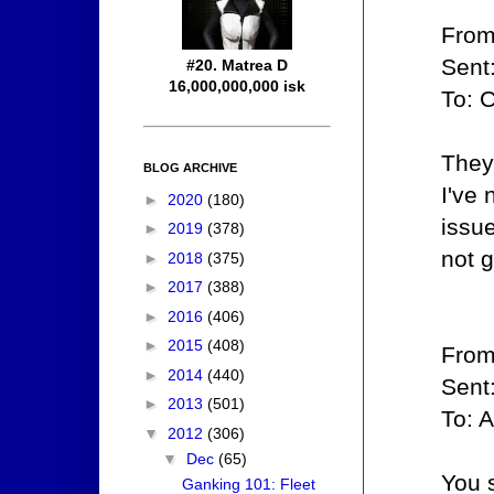
From
Sent
#20. Matrea D
16,000,000,000 isk
To: 
They
BLOG ARCHIVE
I've
►
2020
(180)
issue
►
2019
(378)
not g
►
2018
(375)
►
2017
(388)
►
2016
(406)
►
2015
(408)
From
►
2014
(440)
Sent
►
2013
(501)
To: A
▼
2012
(306)
▼
Dec
(65)
You s
Ganking 101: Fleet