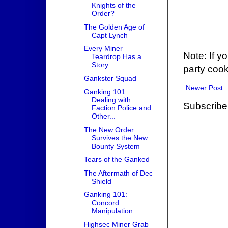
Knights of the
Order?
The Golden Age of
Capt Lynch
Every Miner
Note: If y
Teardrop Has a
Story
party cook
Gankster Squad
Newer Post
Ganking 101:
Dealing with
Subscribe
Faction Police and
Other...
The New Order
Survives the New
Bounty System
Tears of the Ganked
The Aftermath of Dec
Shield
Ganking 101:
Concord
Manipulation
Highsec Miner Grab