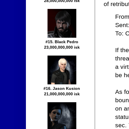
28,000,000,000 isk
of retrib
From
Sent
To: 
#15. Black Pedro
23,000,000,000 isk
If th
thre
a vir
be he
#16. Jason Kusion
As f
21,000,000,000 isk
bount
on an
statu
sec. 