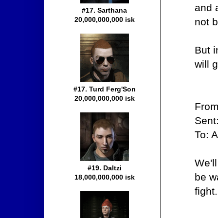
and 
#17. Sarthana
20,000,000,000 isk
not b
But i
will
#17. Turd Ferg'Son
20,000,000,000 isk
From
Sent
To: 
We'll
#19. Daltzi
be wa
18,000,000,000 isk
fight