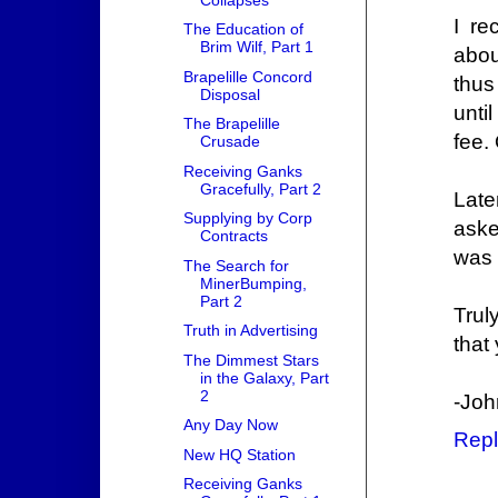
I re
The Education of
Brim Wilf, Part 1
abou
Brapelille Concord
thus
Disposal
unti
The Brapelille
fee.
Crusade
Receiving Ganks
Gracefully, Part 2
Late
Supplying by Corp
aske
Contracts
was 
The Search for
MinerBumping,
Part 2
Trul
Truth in Advertising
that
The Dimmest Stars
in the Galaxy, Part
2
-Joh
Any Day Now
Repl
New HQ Station
Receiving Ganks