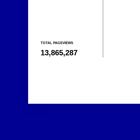
TOTAL PAGEVIEWS
13,865,287