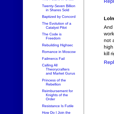
Repl
Twenty-Seven Billion
in Shares Sold
Baptized by Concord
Lol
The Evolution of a
And 
Catalyst Pilot
work
The Code is
Freedom
not 
Rebuilding Highsec
high
Romance in Moscow
kill 
Failmercs Fail
Repl
Calling All
Theorycrafters
and Market Gurus
Princess of the
Rebellion
Reimbursement for
Knights of the
Order
Resistance Is Futile
How Do I Join the