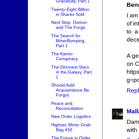
Gracefully, Part 1
Ben
Twenty-Eight Billion
in Shares Sold
I am
Next Stop: Osmon
of i
and The Forge
to a
The Search for
dece
MinerBumping,
Part 1
The Kamio
A ge
Conspiracy
on C
The Dimmest Stars
http
in the Galaxy, Part
1
g=p
Should Auld
Repl
Acquaintance Be
Forgot
Peace and
Reconciliation
Mall
New Order Logistics
Damn
Highsec Miner Grab
with
Bag #16
The Future in Order