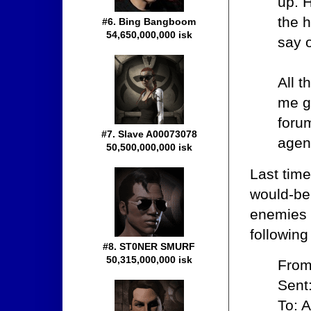
up. 
the 
#6. Bing Bangboom
54,650,000,000 isk
say o
All t
me g
forum
#7. Slave A00073078
agent
50,500,000,000 isk
Last tim
would-be
enemies 
following
#8. ST0NER SMURF
50,315,000,000 isk
From
Sent
To: A