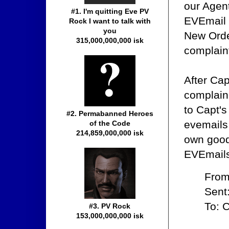
our Agent
#1. I'm quitting Eve PV
EVEmail 
Rock I want to talk with
you
New Orde
315,000,000,000 isk
complain
After Ca
complain
to Capt'
#2. Permabanned Heroes
evemails 
of the Code
214,859,000,000 isk
own good
EVEmails,
From
Sent
To: 
#3. PV Rock
153,000,000,000 isk