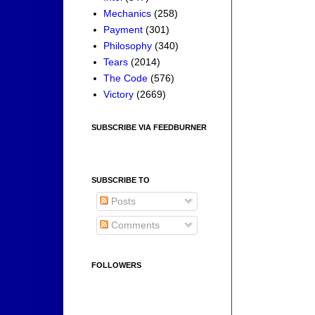
Mechanics
(258)
Payment
(301)
Philosophy
(340)
Tears
(2014)
The Code
(576)
Victory
(2669)
SUBSCRIBE VIA FEEDBURNER
SUBSCRIBE TO
Posts
Comments
FOLLOWERS