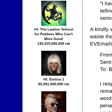
"I ha
telli
serio
A kindly
#4. The Lawton School
for Pubbies Who Can't
waste the
Mine Good
EVEmails
130,315,000,000 isk
From
Sent
To: 
#5. Erotica 1
I res
65,591,000,000 isk
remai
word 
pena