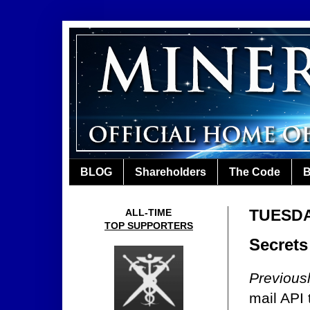
BLOG
Shareholders
The Code
B
TUESDA
ALL-TIME
TOP SUPPORTERS
Secrets
Previous
mail API 