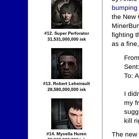
bumping
the New 
MinerBump
#12. Super Perforator
fighting 
31,531,000,000 isk
as a fine
From
Sent
To: A
#13. Robert Leheirault
28,580,000,000 isk
I di
my fr
sugge
kill 
The new 
#14. Mycella Huren