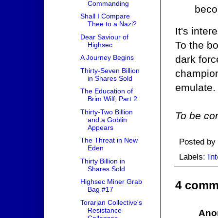
Commanding
beco
Shall I Compare
Thee to a Nazi?
It's inte
Dear Saviour of
To the bo
Highsec
dark forc
A Journey Begins
Thirty-Seven Billion
champion
in Shares Sold
emulate.
The Education of
Brim Wilf, Part 2
Thirty-Two Billion
To be con
and a Goblin
Appears
The Threat in New
Posted by
Eden
Labels:
Int
Thirty Billion in
Shares Sold
Highsec Miner Grab
4 comm
Bag #17
Torarjan Collective's
Resistance
Ano
Collapses