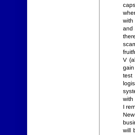
caps
wher
with
and 
ther
scam
frui
V (a
gain
test
logi
syst
with
I rem
New 
busi
will