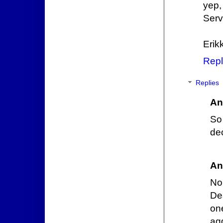
yep,
Serv
Erik
Repl
Replies
An
So
de
An
No
De
on
agg