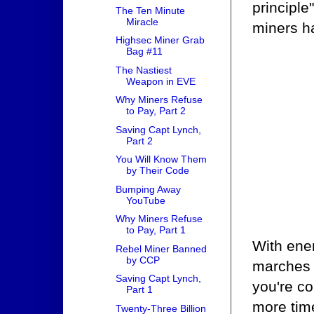
principle
The Ten Minute
Miracle
miners ha
Highsec Miner Grab
Bag #11
The Nastiest
Weapon in EVE
Why Miners Refuse
to Pay, Part 2
Saving Capt Lynch,
Part 2
You Will Know Them
by Their Code
Bumping Away
YouTube
Why Miners Refuse
to Pay, Part 1
With enem
Rebel Miner Banned
by CCP
marches f
Saving Capt Lynch,
you're co
Part 1
more time
Twenty-Three Billion