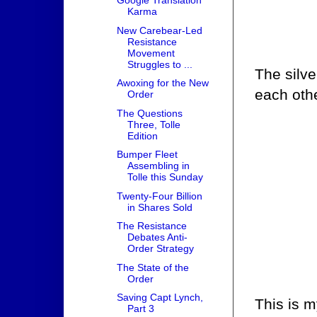
Google Translation
Karma
New Carebear-Led
Resistance
Movement
Struggles to ...
The silve
Awoxing for the New
each othe
Order
The Questions
Three, Tolle
Edition
Bumper Fleet
Assembling in
Tolle this Sunday
Twenty-Four Billion
in Shares Sold
The Resistance
Debates Anti-
Order Strategy
The State of the
Order
Saving Capt Lynch,
This is m
Part 3