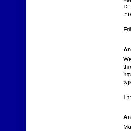
De
int
Er
An
We
thr
htt
ty
I h
An
Ma