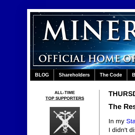
BLOG
Shareholders
The Code
B
THURSD
ALL-TIME
TOP SUPPORTERS
The Res
In my
Sta
I didn't 