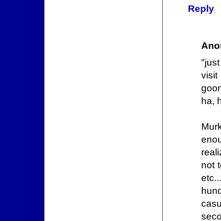
Reply
Ano
"jus
visi
goon
ha, 
Murk
enou
real
not 
etc.
hund
casu
seco