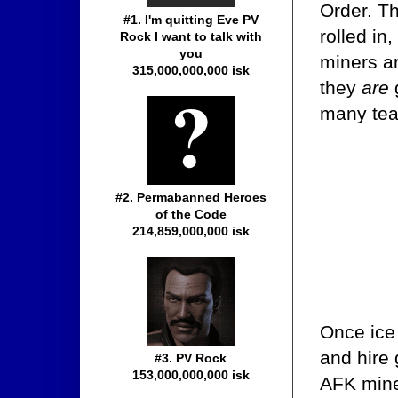
Order. Th
#1. I'm quitting Eve PV
rolled in
Rock I want to talk with
you
miners ar
315,000,000,000 isk
they
are
many tea
#2. Permabanned Heroes
of the Code
214,859,000,000 isk
Once ice
and hire
#3. PV Rock
153,000,000,000 isk
AFK mine