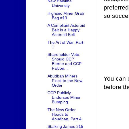
New Halaima
University
preferred
Highsec Miner Grab
so succes
Bag #13
A Compliant Asteroid
Belt Is a Happy
Asteroid Belt
The Art of War, Part
1
Shareholder Vote:
Should CCP
Eterne and CCP
Falcon...
Abudban Miners
You can 
Flock to the New
Order
before th
CCP Publicly
Endorses Miner
Bumping
The New Order
Heads to
Abudban, Part 4
Stalking James 315