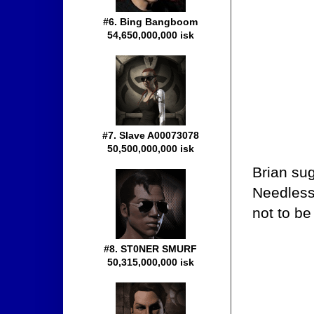
#6. Bing Bangboom
54,650,000,000 isk
#7. Slave A00073078
50,500,000,000 isk
Brian sug
Needless
not to b
#8. ST0NER SMURF
50,315,000,000 isk