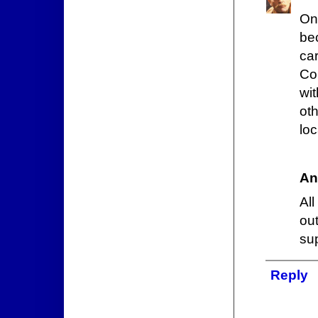
On
be
ca
Co
wit
oth
loc
An
All
ou
sup
Reply