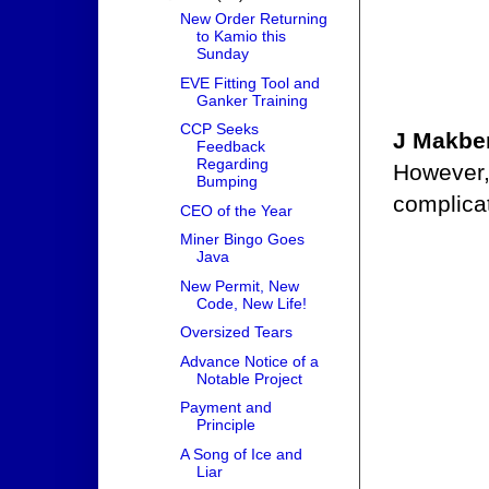
New Order Returning
to Kamio this
Sunday
EVE Fitting Tool and
Ganker Training
CCP Seeks
J Makb
Feedback
Regarding
However, 
Bumping
complicat
CEO of the Year
Miner Bingo Goes
Java
New Permit, New
Code, New Life!
Oversized Tears
Advance Notice of a
Notable Project
Payment and
Principle
A Song of Ice and
Liar