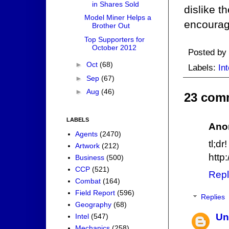
in Shares Sold
dislike t
Model Miner Helps a
encourage
Brother Out
Top Supporters for
October 2012
Posted by
►
Oct
(68)
Labels:
Int
►
Sep
(67)
►
Aug
(46)
23 com
LABELS
Ano
Agents
(2470)
tl;dr!
Artwork
(212)
http
Business
(500)
CCP
(521)
Repl
Combat
(164)
Field Report
(596)
Replies
Geography
(68)
Un
Intel
(547)
Mechanics
(258)