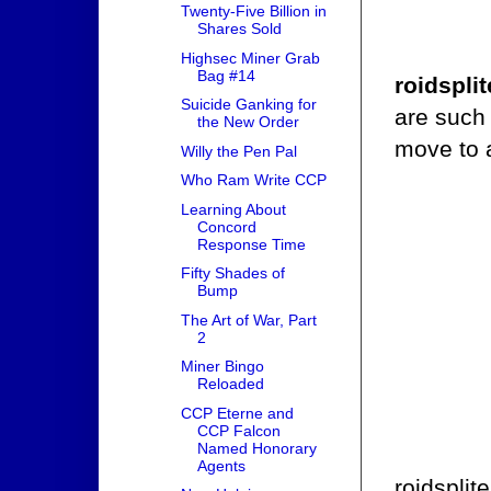
Twenty-Five Billion in
Shares Sold
Highsec Miner Grab
Bag #14
roidsplit
Suicide Ganking for
are such 
the New Order
move to 
Willy the Pen Pal
Who Ram Write CCP
Learning About
Concord
Response Time
Fifty Shades of
Bump
The Art of War, Part
2
Miner Bingo
Reloaded
CCP Eterne and
CCP Falcon
Named Honorary
Agents
roidsplit