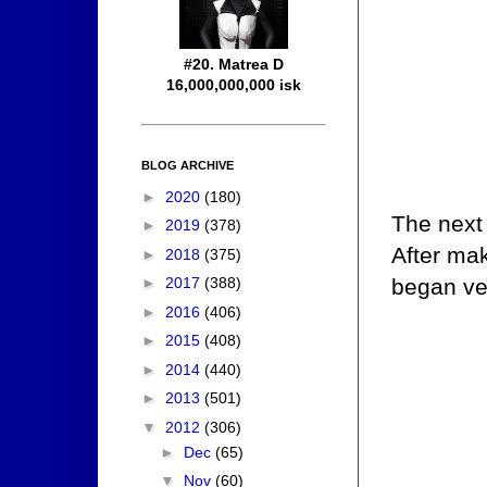
#20. Matrea D
16,000,000,000 isk
BLOG ARCHIVE
►
2020
(180)
The next 
►
2019
(378)
After ma
►
2018
(375)
began ven
►
2017
(388)
►
2016
(406)
►
2015
(408)
►
2014
(440)
►
2013
(501)
▼
2012
(306)
►
Dec
(65)
▼
Nov
(60)