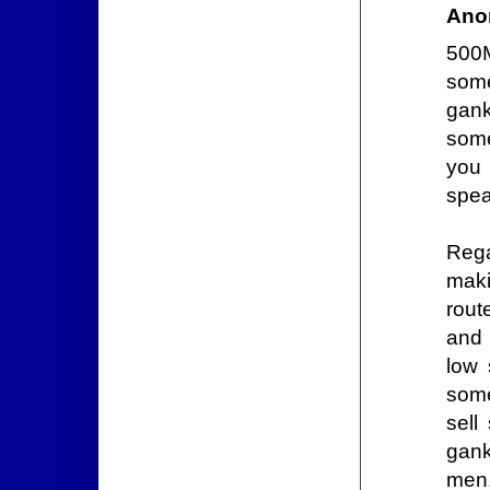
Ano
500M
some
gank
some
you 
spea
Rega
maki
rout
and 
low 
some
sell
gank
men.