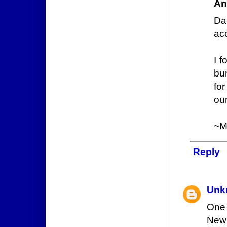
An
Da
acc
I f
bum
for
our
~
Reply
Unk
One 
New 