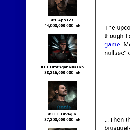
#9. Apo123
44,000,000,000 isk
The upco
though I
game
. M
nullsec" 
#10. Hrothgar Nilsson
38,315,000,000 isk
#11. Carlvagio
...Then 
37,300,000,000 isk
brusquely