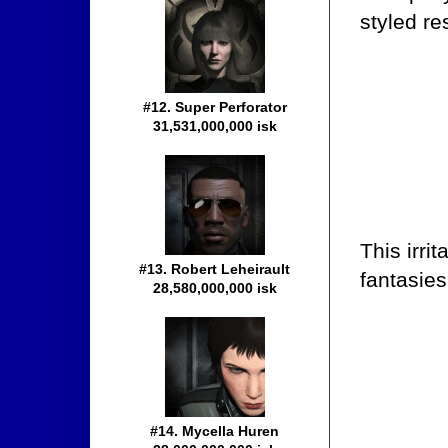
styled re
#12. Super Perforator
31,531,000,000 isk
This irri
#13. Robert Leheirault
fantasies
28,580,000,000 isk
#14. Mycella Huren