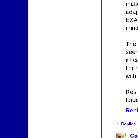
matt
adap
EXAC
mind
The 
see 
if I
I'm 
with 
Resi
forg
Repl
Replies
Ca