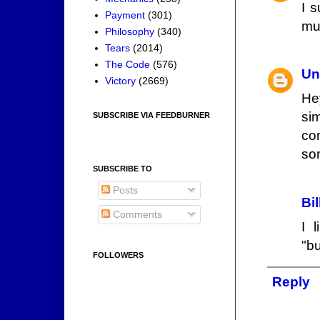
I 
Payment
(301)
muc
Philosophy
(340)
Tears
(2014)
The Code
(576)
Un
Victory
(2669)
Hey
si
SUBSCRIBE VIA FEEDBURNER
co
so
SUBSCRIBE TO
Posts
Bi
Comments
I 
"b
FOLLOWERS
Reply