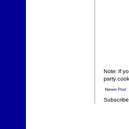
Note: If y
party cook
Newer Post
Subscribe