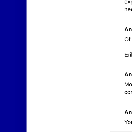
exp
ne
An
Of
Er
An
Mos
co
An
You