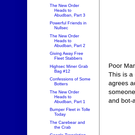
The New Order
Heads to
Abudban, Part 3
Powerful Friends in
Nullsec
The New Order
Heads to
Abudban, Part 2
Giving Away Free
Fleet Stabbers
Poor Mari
Highsec Miner Grab
Bag #12
This is a
Confessions of Some
agrees ac
Botters
someone 
The New Order
Heads to
and bot-a
Abudban, Part 1
Bumper Fleet in Tolle
Today
The Carebear and
the Crab