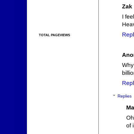
Zak
I fee
Hea
Repl
TOTAL PAGEVIEWS
Ano
Why 
bill
Repl
Replies
Ma
Oh 
of 