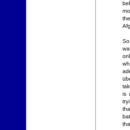
beh
mo
th
Af
So
wa
on
wh
ad
üb
tak
is
tr
th
ba
th