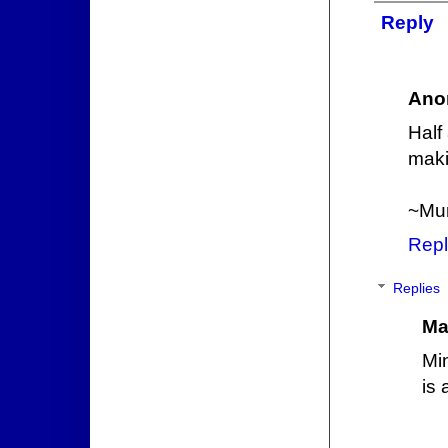
Reply
Ano
Half
maki
~Mu
Repl
Replies
Ma
Mi
is 