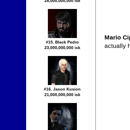
28,000,000,000 isk
Mario Ci
#15. Black Pedro
actually
23,000,000,000 isk
#16. Jason Kusion
21,000,000,000 isk