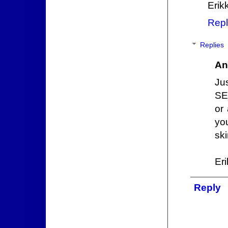
Erik
Repl
Replies
An
Ju
SE
or
you
ski
Er
Reply