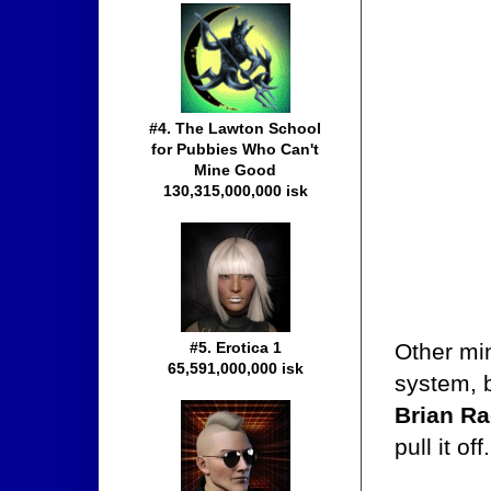
#4. The Lawton School
for Pubbies Who Can't
Mine Good
130,315,000,000 isk
Other min
#5. Erotica 1
65,591,000,000 isk
system, 
Brian Ra
pull it off.