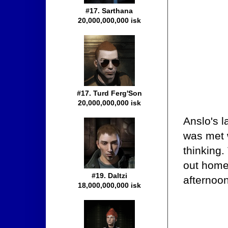
#17. Sarthana
20,000,000,000 isk
#17. Turd Ferg'Son
20,000,000,000 isk
Anslo's l
was met w
thinking
out home
#19. Daltzi
afternoon
18,000,000,000 isk