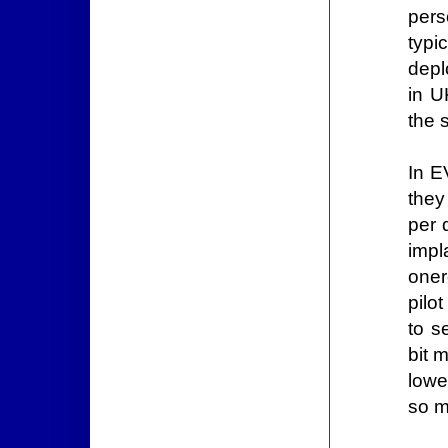
pers
typi
depl
in U
the 
In E
they
per 
impl
oner
pilo
to s
bit 
lowe
so m