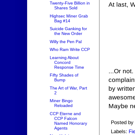
Twenty-Five Billion in
At last, 
Shares Sold
Highsec Miner Grab
Bag #14
Suicide Ganking for
the New Order
Willy the Pen Pal
Who Ram Write CCP
Learning About
Concord
Response Time
...Or not
Fifty Shades of
complaint
Bump
by writt
The Art of War, Part
2
awesome i
Miner Bingo
Maybe ne
Reloaded
CCP Eterne and
CCP Falcon
Posted by
Named Honorary
Agents
Labels:
Fi