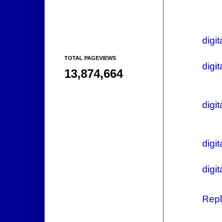
digit
TOTAL PAGEVIEWS
digi
13,874,664
digi
digit
digi
Repl