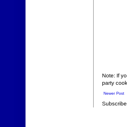
Note: If y
party cook
Newer Post
Subscribe