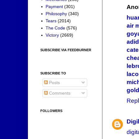
Ano
Payment
(301)
Philosophy
(340)
hua
Tears
(2014)
air 
The Code
(576)
goy
Victory
(2669)
adid
cate
SUBSCRIBE VIA FEEDBURNER
chea
lebr
laco
SUBSCRIBE TO
mic
Posts
gol
Comments
Repl
FOLLOWERS
Dig
digi