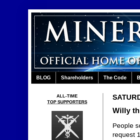
BLOG
Shareholders
The Code
B
SATURD
ALL-TIME
TOP SUPPORTERS
Willy t
People s
request 