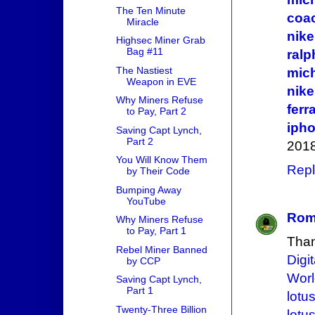
The Ten Minute
coac
Miracle
nike
Highsec Miner Grab
Bag #11
ralp
The Nastiest
mich
Weapon in EVE
nike
Why Miners Refuse
fer
to Pay, Part 2
iph
Saving Capt Lynch,
Part 2
2018
You Will Know Them
Repl
by Their Code
Bumping Away
YouTube
Roma
Why Miners Refuse
to Pay, Part 1
Thank
Rebel Miner Banned
Digi
by CCP
Wor
Saving Capt Lynch,
Part 1
lotus
Twenty-Three Billion
lotu