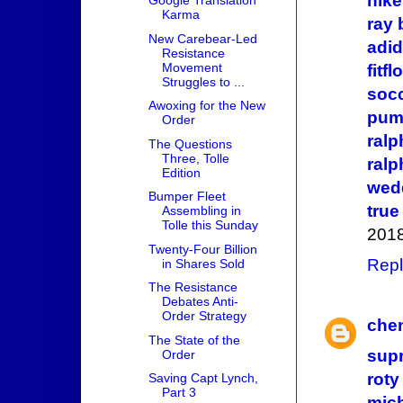
nike
Google Translation
Karma
ray
New Carebear-Led
adid
Resistance
Movement
fitfl
Struggles to ...
socc
Awoxing for the New
pum
Order
ralp
The Questions
Three, Tolle
ralp
Edition
wed
Bumper Fleet
true
Assembling in
Tolle this Sunday
2018
Twenty-Four Billion
Repl
in Shares Sold
The Resistance
Debates Anti-
Order Strategy
che
The State of the
sup
Order
roty
Saving Capt Lynch,
Part 3
mich