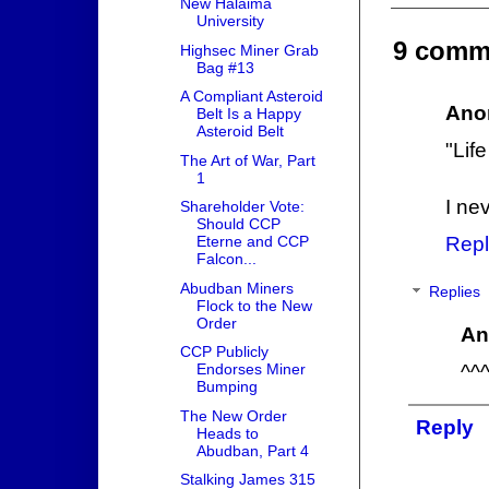
New Halaima
University
9 comm
Highsec Miner Grab
Bag #13
A Compliant Asteroid
Ano
Belt Is a Happy
Asteroid Belt
"Lif
The Art of War, Part
1
I ne
Shareholder Vote:
Should CCP
Eterne and CCP
Repl
Falcon...
Abudban Miners
Replies
Flock to the New
Order
An
CCP Publicly
^^
Endorses Miner
Bumping
The New Order
Reply
Heads to
Abudban, Part 4
Stalking James 315