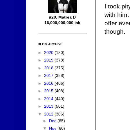
I took pi
with him:
#20. Matrea D
offer eve
16,000,000,000 isk
though.
BLOG ARCHIVE
►
2020
(180)
►
2019
(378)
►
2018
(375)
►
2017
(388)
►
2016
(406)
►
2015
(408)
►
2014
(440)
►
2013
(501)
▼
2012
(306)
►
Dec
(65)
▼
Nov
(60)