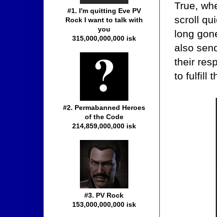
True, whe
#1. I'm quitting Eve PV
scroll q
Rock I want to talk with
you
long gone
315,000,000,000 isk
also sen
their res
to fulfil
#2. Permabanned Heroes
of the Code
214,859,000,000 isk
#3. PV Rock
153,000,000,000 isk