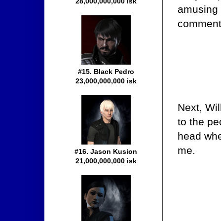
28,000,000,000 isk
amusing 
comment 
#15. Black Pedro
23,000,000,000 isk
Next, Wil
to the p
head when
me.
#16. Jason Kusion
21,000,000,000 isk