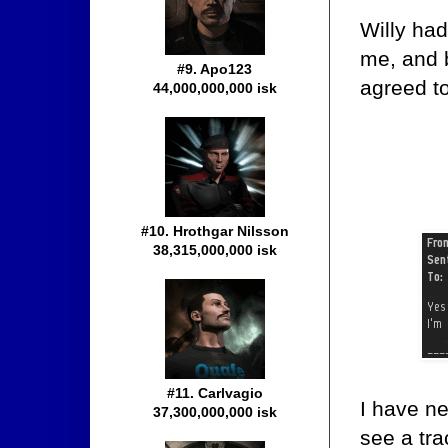
Willy had
me, and 
#9. Apo123
agreed t
44,000,000,000 isk
#10. Hrothgar Nilsson
38,315,000,000 isk
#11. Carlvagio
I have ne
37,300,000,000 isk
see a tra