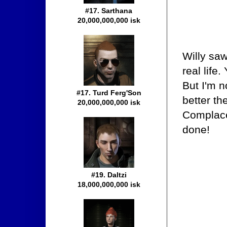
#17. Sarthana
20,000,000,000 isk
Willy sa
real life
But I'm n
#17. Turd Ferg'Son
better th
20,000,000,000 isk
Complace
done!
#19. Daltzi
18,000,000,000 isk