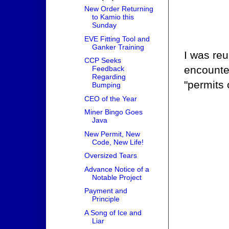
New Order Returning
to Kamio this
Sunday
EVE Fitting Tool and
Ganker Training
I was reu
CCP Seeks
encounter
Feedback
Regarding
"permits 
Bumping
CEO of the Year
Miner Bingo Goes
Java
New Permit, New
Code, New Life!
Oversized Tears
Advance Notice of a
Notable Project
Payment and
Principle
A Song of Ice and
Liar