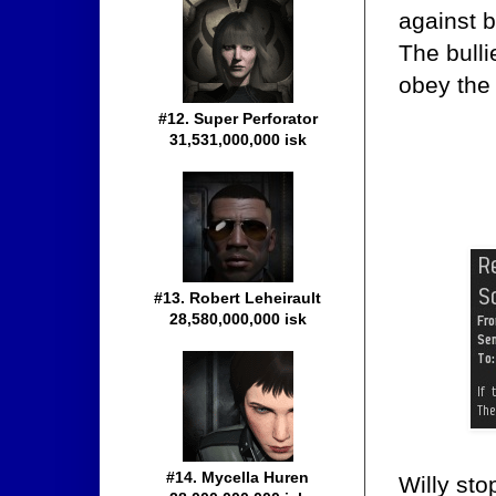
against b
The bulli
obey the
#12. Super Perforator
31,531,000,000 isk
#13. Robert Leheirault
28,580,000,000 isk
#14. Mycella Huren
Willy sto