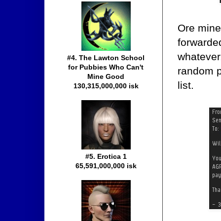
Ore min
forwarde
whatever
#4. The Lawton School
for Pubbies Who Can't
random p
Mine Good
list.
130,315,000,000 isk
#5. Erotica 1
65,591,000,000 isk