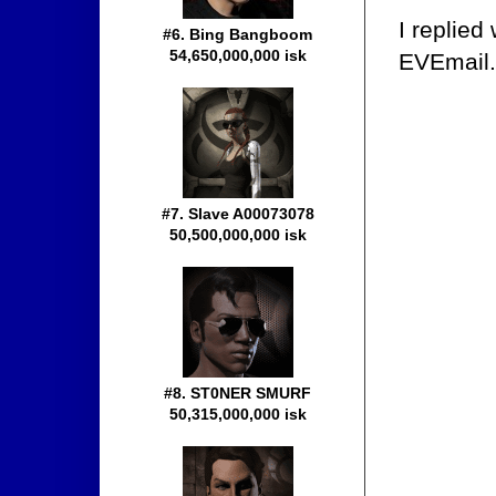
I replied
#6. Bing Bangboom
54,650,000,000 isk
EVEmail.
#7. Slave A00073078
50,500,000,000 isk
#8. ST0NER SMURF
50,315,000,000 isk