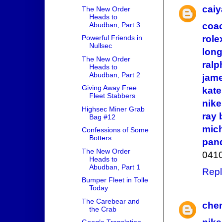
cai
The New Order
Heads to
Abudban, Part 3
coac
Powerful Friends in
role
Nullsec
lon
The New Order
ralp
Heads to
Abudban, Part 2
jam
Giving Away Free
kat
Fleet Stabbers
nike
Highsec Miner Grab
ray 
Bag #12
mich
Confessions of Some
Botters
pand
The New Order
041
Heads to
Abudban, Part 1
Repl
Bumper Fleet in Tolle
Today
The Carebear and
chen
the Crab