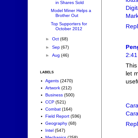
in Shares Sold
Digi
Model Miner Helps a
Mark
Brother Out
Top Supporters for
Repl
October 2012
►
Oct
(68)
Pen
►
Sep
(67)
2:4
►
Aug
(46)
This
LABELS
let 
Agents
(2470)
usef
Artwork
(212)
Business
(500)
CCP
(521)
Cara
Combat
(164)
Cara
Field Report
(596)
Geography
(68)
Repl
Intel
(547)
Mechanics
(258)